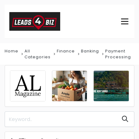
Home
All
Finance
Banking
Payment
Categories
Processing