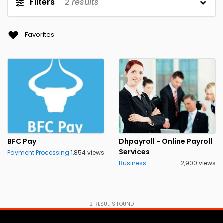
Filters
2
results
Favorites
BFC Pay
Dhpayroll - Online Payroll
Services
Payment Processing
1,854 views
Business
2,900 views
2
RESULTS FOUND