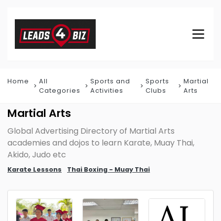
Home
All
Sports and
Sports
Martial
Categories
Activities
Clubs
Arts
Martial Arts
Global Advertising Directory of Martial Arts
academies and dojos to learn Karate, Muay Thai,
Akido, Judo etc
Karate Lessons
Thai Boxing - Muay Thai