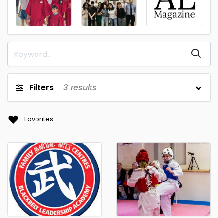
Filters
3
results
Favorites