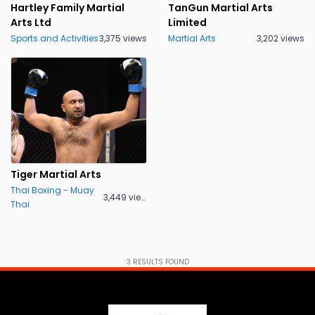
Hartley Family Martial
TanGun Martial Arts
Arts Ltd
Limited
Sports and Activities
3,375 views
Martial Arts
3,202 views
Tiger Martial Arts
Thai Boxing - Muay
3,449 views
Thai
3
RESULTS FOUND