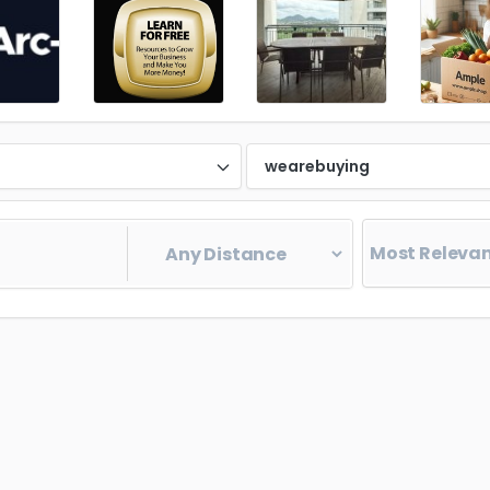
d
wearebuying