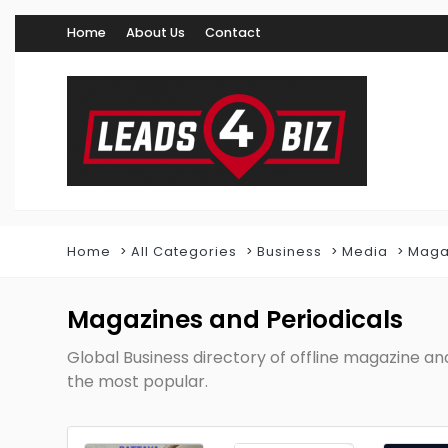
Home
About Us
Contact
Home
All Categories
Business
Media
Maga
Magazines and Periodicals
Global Business directory of offline magazine a
the most popular.