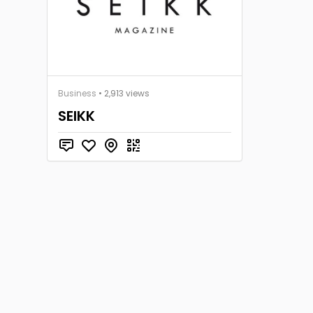
Business
• 2,913 views
SEIKK