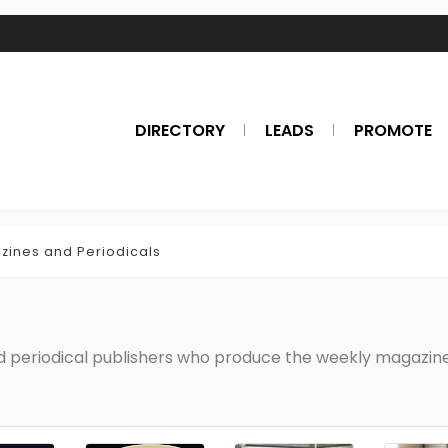
DIRECTORY
LEADS
PROMOTE
zines and Periodicals
nd periodical publishers who produce the weekly magazines