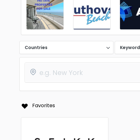
Countries
Keywor
Favorites