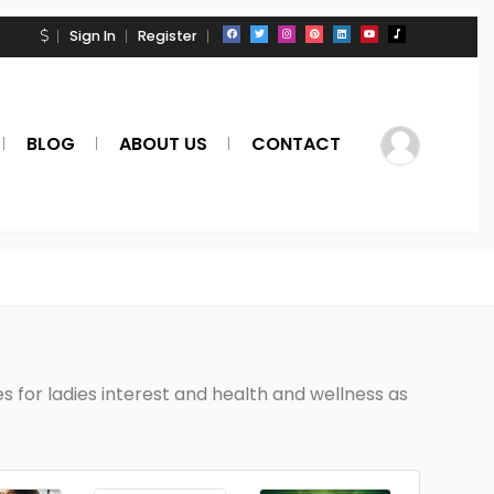
Sign In
Register
BLOG
ABOUT US
CONTACT
 for ladies interest and health and wellness as