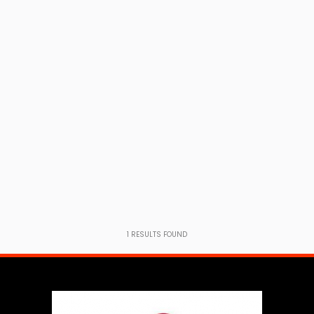
1
RESULTS FOUND