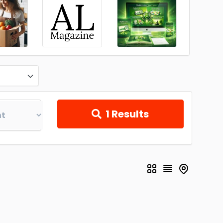
1
Results