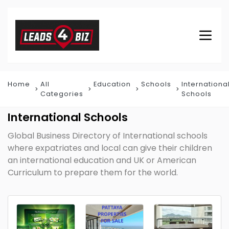
Home
All
Education
Schools
Internationa
Categories
Schools
International Schools
Global Business Directory of International schools
where expatriates and local can give their children
an international education and UK or American
Curriculum to prepare them for the world.