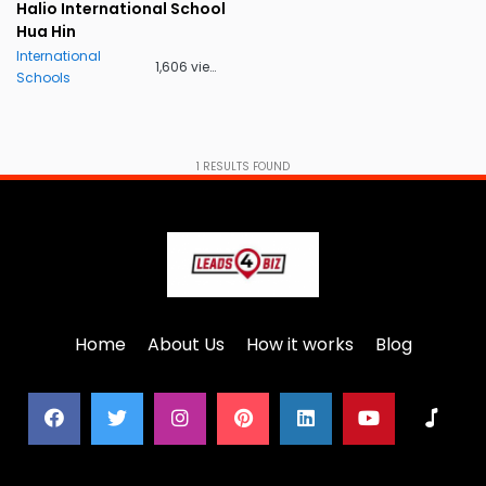
Halio International School
Hua Hin
International
1,606 views
Schools
1
RESULTS FOUND
Home
About Us
How it works
Blog