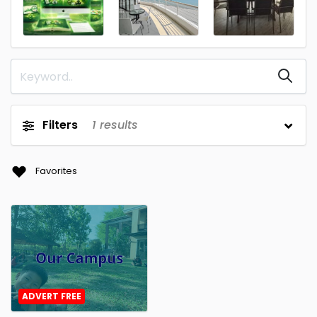
Filters
1
results
Favorites
ADVERT FREE