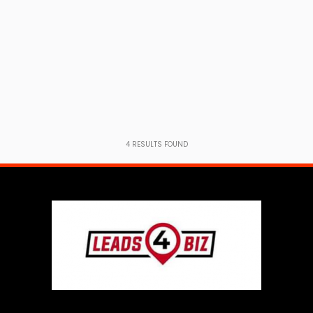
4
RESULTS FOUND