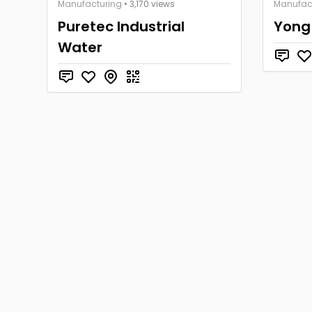
Manufacturing
• 3,170 views
Manufac
Puretec Industrial
Yong
Water