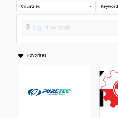
Countries
Keywor
Favorites