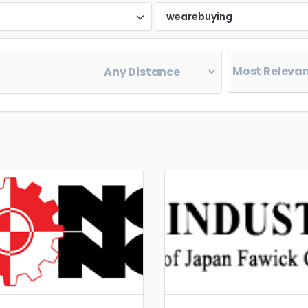
d
wearebuying