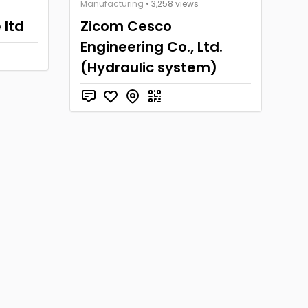
Manufacturing
• 3,258 views
 ltd
Zicom Cesco
Engineering Co., Ltd.
(Hydraulic system)