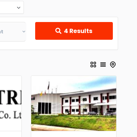
4
Results