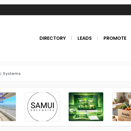
DIRECTORY
LEADS
PROMOTE
c Systems