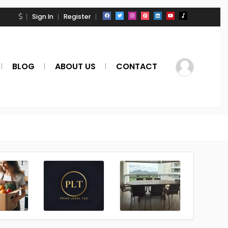
Sign In
Register
BLOG
ABOUT US
CONTACT