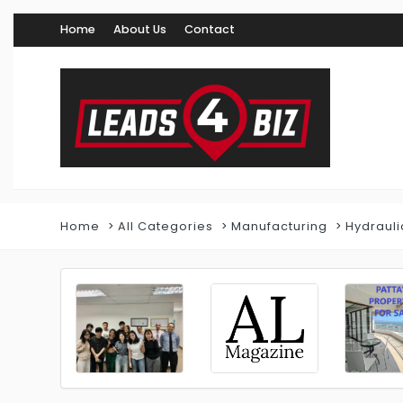
Home
About Us
Contact
Home
All Categories
Manufacturing
Hydrauli