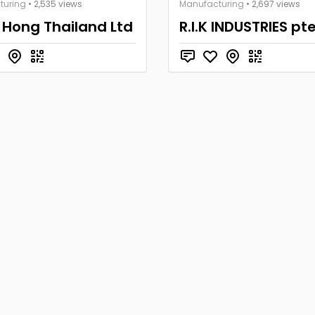
turing
• 2,535 views
Manufacturing
• 2,697 views
 Hong Thailand Ltd
R.I.K INDUSTRIES pte