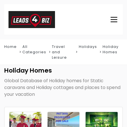
Home
All
Travel
Holidays
Holiday
Categories
and
Homes
Leisure
Holiday Homes
Global Database of Holiday homes for Static
caravans and Holiday cottages and places to spend
your vacation