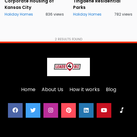
Corporate Housing of
Tingdene Residential
Kansas City
Parks
Holiday Homes
836 views
Holiday Homes
782 views
2
RESULTS FOUND
Home
About Us
How it works
Blog