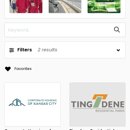
Filters
2
results
Favorites