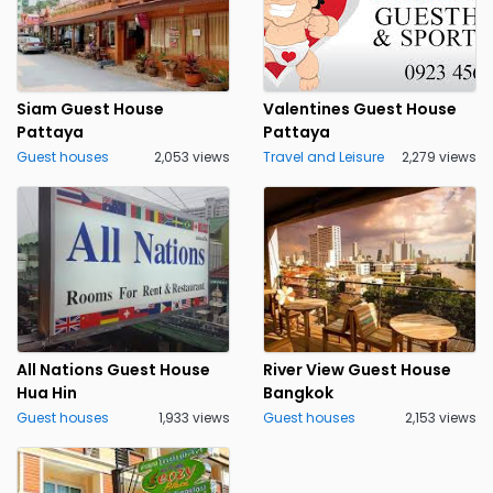
Siam Guest House
Valentines Guest House
Pattaya
Pattaya
Guest houses
2,053 views
Travel and Leisure
2,279 views
All Nations Guest House
River View Guest House
Hua Hin
Bangkok
Guest houses
1,933 views
Guest houses
2,153 views