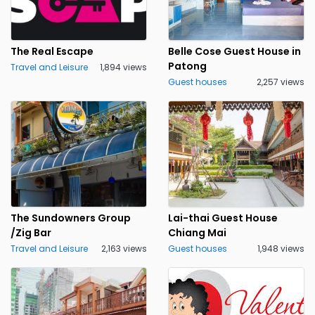
The Real Escape
Belle Cose Guest House in
Patong
Travel and Leisure
1,894 views
Guest houses
2,257 views
The Sundowners Group
Lai-thai Guest House
/Zig Bar
Chiang Mai
Travel and Leisure
2,163 views
Guest houses
1,948 views