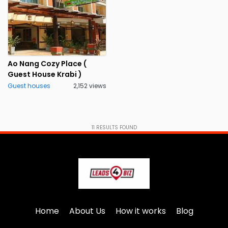
Ao Nang Cozy Place (
Guest House Krabi )
Guest houses
2,152 views
11
RESULTS FOUND
Home
About Us
How it works
Blog