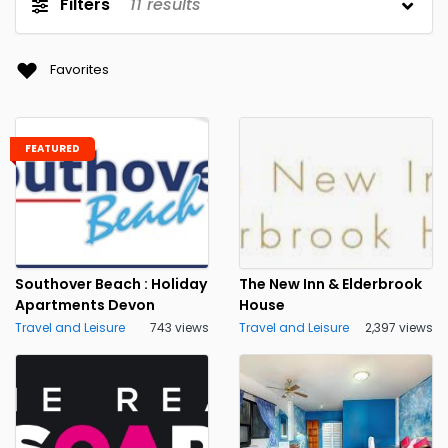
Filters
11
results
Favorites
FEATURED
Southover Beach : Holiday
The New Inn & Elderbrook
Apartments Devon
House
Travel and Leisure
743 views
Travel and Leisure
2,397 views