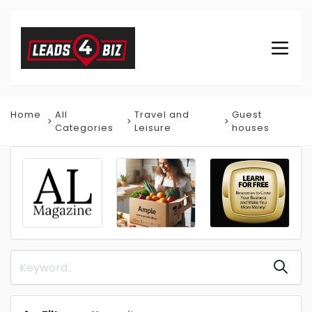
Home
All
Travel and
Guest
Categories
Leisure
houses