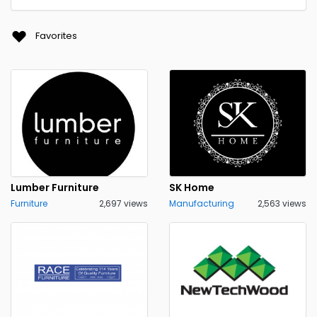
Favorites
Lumber Furniture
SK Home
Furniture
2,697 views
Manufacturing
2,563 views