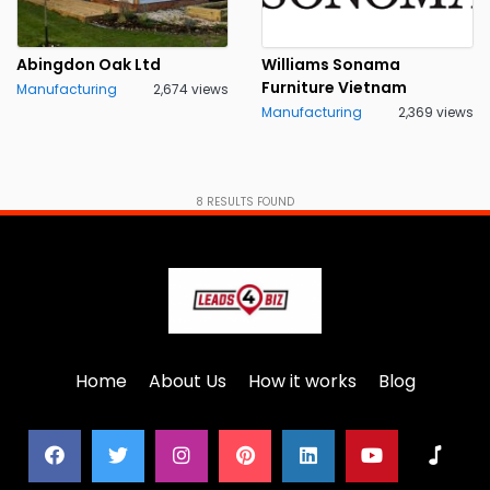
Abingdon Oak Ltd
Williams Sonama
Furniture Vietnam
Manufacturing
2,674 views
Manufacturing
2,369 views
8
RESULTS FOUND
Home
About Us
How it works
Blog