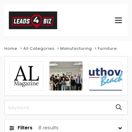
Home
All Categories
Manufacturing
Furniture
Filters
8
results