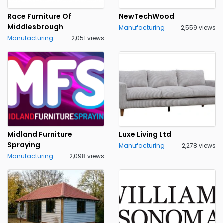
Race Furniture Of
NewTechWood
Middlesbrough
Manufacturing
2,559 views
Manufacturing
2,051 views
Midland Furniture
Luxe Living Ltd
Spraying
Manufacturing
2,278 views
Manufacturing
2,098 views