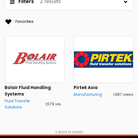
Filters
2
results
Favorites
Bolair Fluid Handling
Pirtek Asia
Systems
Manufacturing
1,987 views
Fluid Transfer
1,579 views
Solutions
2
RESULTS FOUND