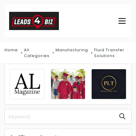
Home
All
Manufacturing
Fluid Transfer
Categories
Solutions