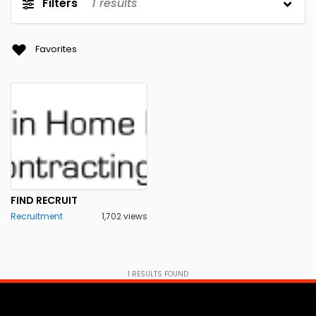
Filters
1
results
Favorites
FIND RECRUIT
Recruitment
1,702 views
1
RESULTS FOUND