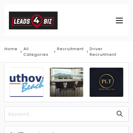
Home
All
Recruitment
Driver
Categories
Recruitment