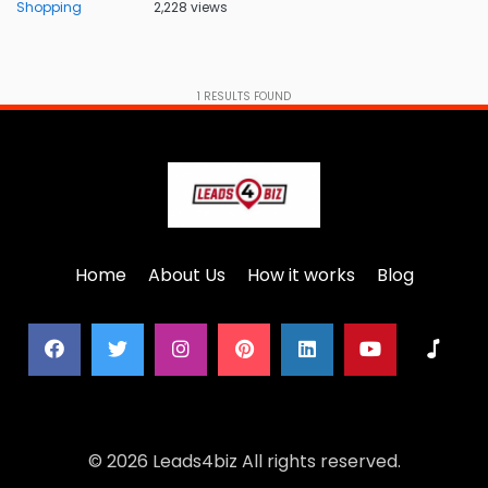
Shopping
2,228 views
1
RESULTS FOUND
Home
About Us
How it works
Blog
© 2026 Leads4biz All rights reserved.