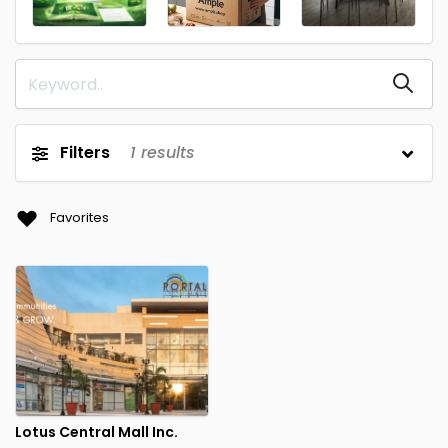
Filters
1
results
Favorites
Lotus Central Mall Inc.