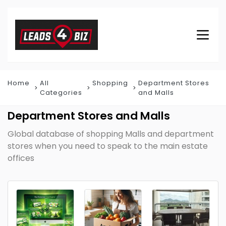
Home
All
Shopping
Department Stores
Categories
and Malls
Department Stores and Malls
Global database of shopping Malls and department
stores when you need to speak to the main estate
offices