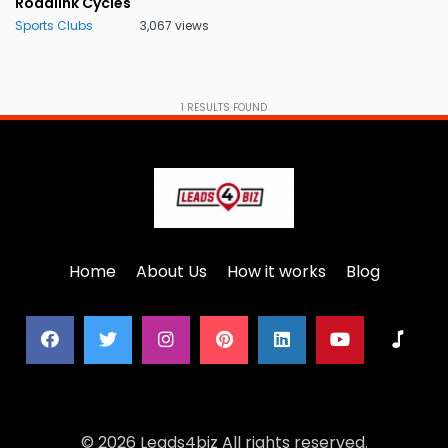
Rodalink Cycles
Sports Clubs
3,067 views
1
RESULTS FOUND
Home
About Us
How it works
Blog
© 2026 Leads4biz All rights reserved.