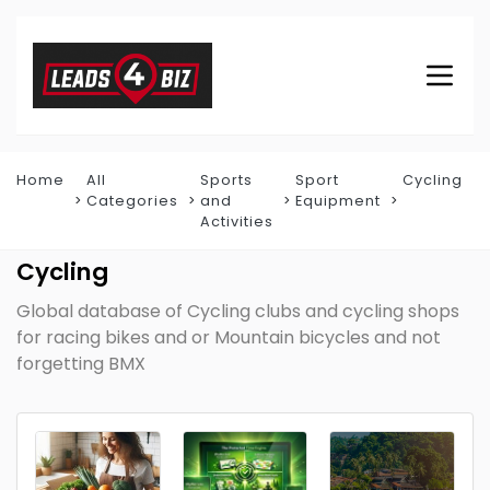
Home
All
Sports
Sport
Cycling
Categories
and
Equipment
Activities
Cycling
Global database of Cycling clubs and cycling shops
for racing bikes and or Mountain bicycles and not
forgetting BMX