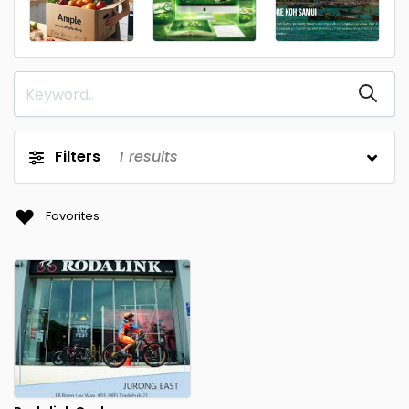
Filters
1
results
Favorites