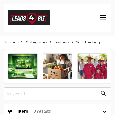
Home
All Categories
Business
CRB checking
Filters
0
results