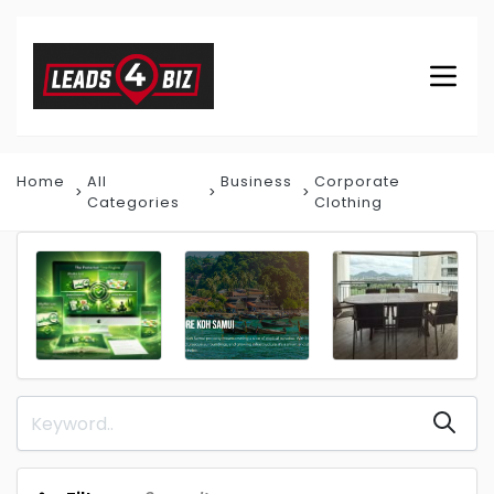
Home
All
Business
Corporate
Categories
Clothing