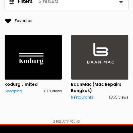
Filters
2
results
Favorites
Kodurg Limited
BaanMac (Mac Repairs
Bangkok)
Shopping
1,871 views
Restaurants
1,855 views
2
RESULTS FOUND