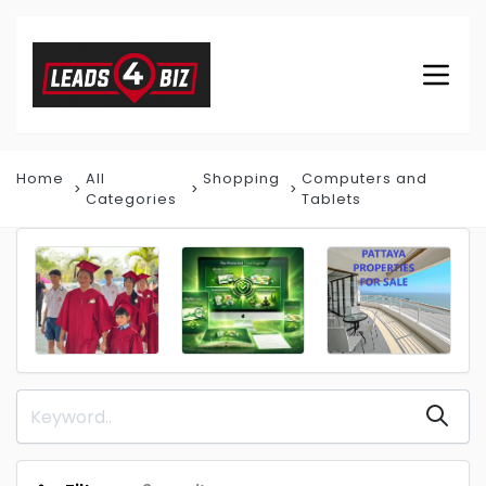
Home
All
Shopping
Computers and
Categories
Tablets