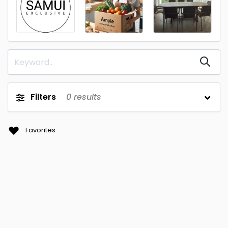
Filters
0
results
Favorites