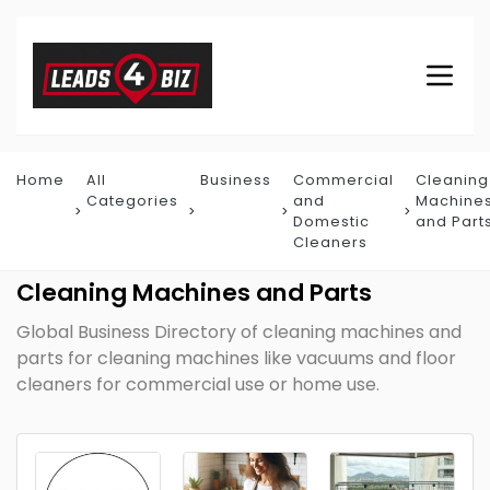
Home
All
Business
Commercial
Cleaning
Categories
and
Machine
Domestic
and Part
Cleaners
Cleaning Machines and Parts
Global Business Directory of cleaning machines and
parts for cleaning machines like vacuums and floor
cleaners for commercial use or home use.