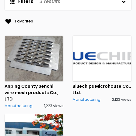
Filters
3
results
Favorites
Anping County Senchi
Bluechips Microhouse Co.,
wire mesh products Co.,
Ltd.
LTD
Manufacturing
2,123 views
Manufacturing
1,223 views