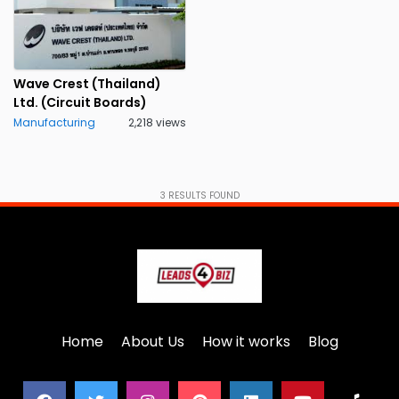
Wave Crest (Thailand)
Ltd. (Circuit Boards)
Manufacturing
2,218 views
3
RESULTS FOUND
Home
About Us
How it works
Blog