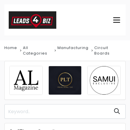
Home
All
Manufacturing
Circuit
Categories
Boards