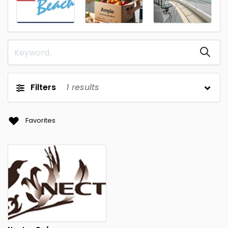
Filters
1
results
Favorites