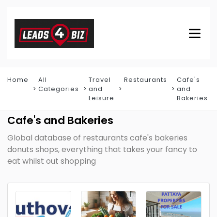
Home
All
Travel
Restaurants
Cafe's
Categories
and
and
Leisure
Bakeries
Cafe's and Bakeries
Global database of restaurants cafe's bakeries
donuts shops, everything that takes your fancy to
eat whilst out shopping