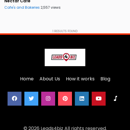
Nectar Cafe
Cafe's and Bakeries
2,557 views
1
RESULTS FOUND
Home
About Us
How it works
Blog
© 2026 Leads4biz All rights reserved.