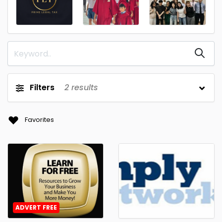
Filters
2
results
Favorites
ADVERT FREE