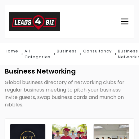
Home
All
Business
Consultancy
Business
Categories
Networki
Business Networking
Global business directory of networking clubs for
regular business meeting to pitch your business
invite guests, swap business cards and munch on
nibbles.