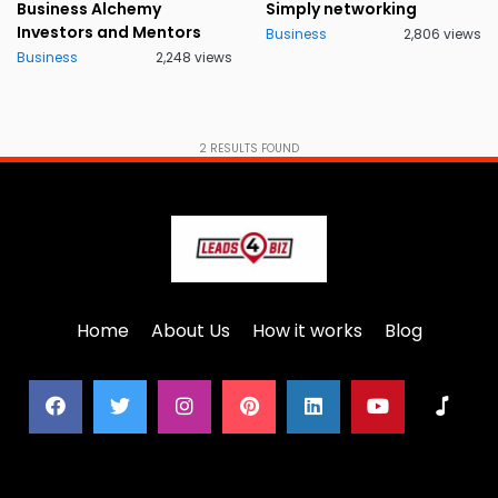
Business Alchemy
Simply networking
Investors and Mentors
Business
2,806 views
Business
2,248 views
2
RESULTS FOUND
Home
About Us
How it works
Blog