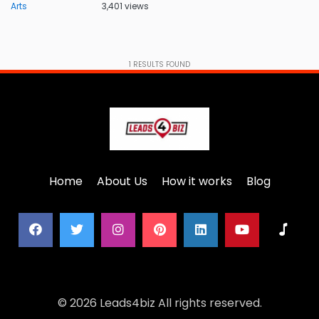
Arts
3,401 views
1
RESULTS FOUND
Home
About Us
How it works
Blog
© 2026 Leads4biz All rights reserved.