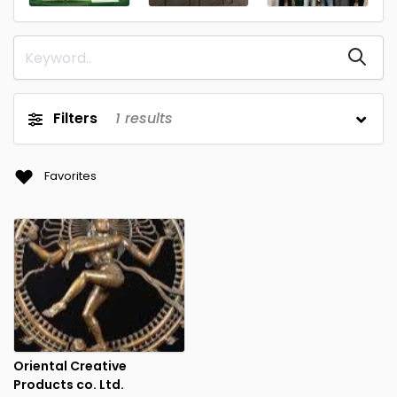
Filters
1
results
Favorites
Oriental Creative
Products co. Ltd.