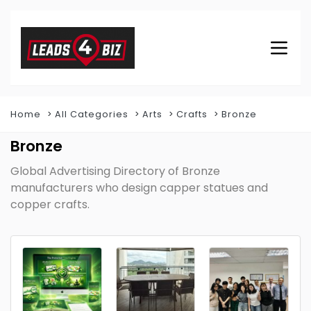
Home
All Categories
Arts
Crafts
Bronze
Bronze
Global Advertising Directory of Bronze
manufacturers who design capper statues and
copper crafts.