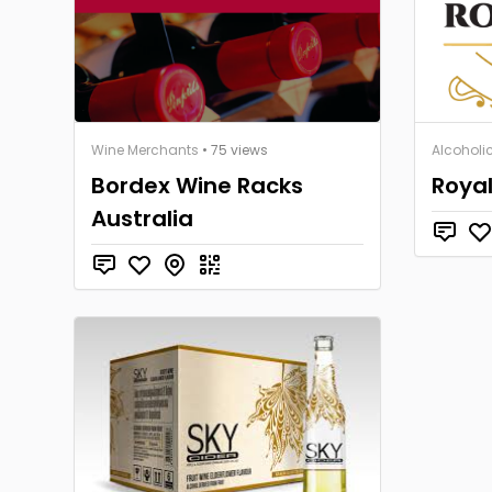
Wine Merchants
• 75 views
Alcoholic
Bordex Wine Racks
Royal
Australia