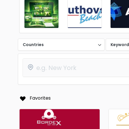
Countries
Keywor
Favorites