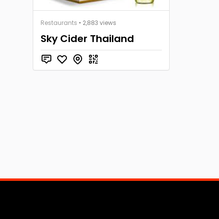
Restaurants
• 2,883 views
Sky Cider Thailand