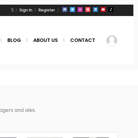
Sign In
Register
BLOG
ABOUT US
CONTACT
Lagers and ales.