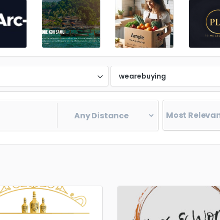
d
wearebuying