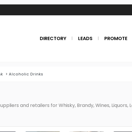
DIRECTORY
LEADS
PROMOTE
nk
Alcoholic Drinks
uppliers and retailers for Whisky, Brandy, Wines, Liquors, 