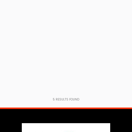
5
RESULTS FOUND