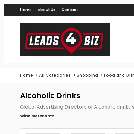
Home
About Us
Contact
Home
All Categories
Shopping
Food and Dri
Alcoholic Drinks
Global Advertising Directory of Alcoholic drinks s
Wine Merchants