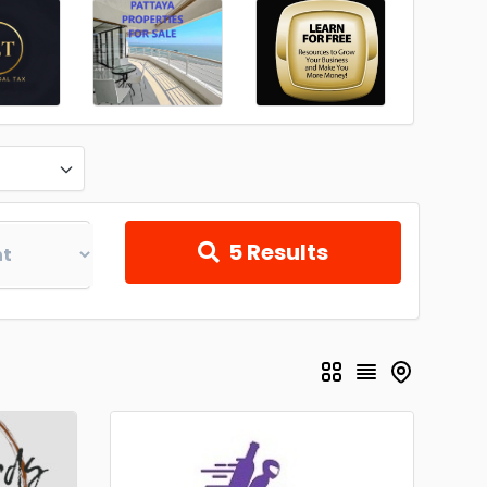
5
Results