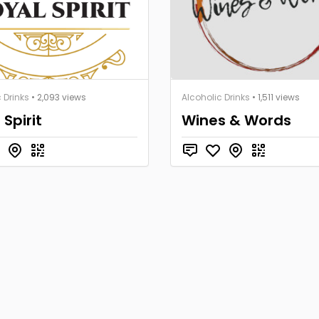
 Drinks
• 2,093 views
Alcoholic Drinks
• 1,511 views
 Spirit
Wines & Words