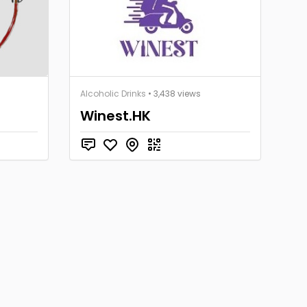
Alcoholic Drinks
• 3,438 views
Winest.HK