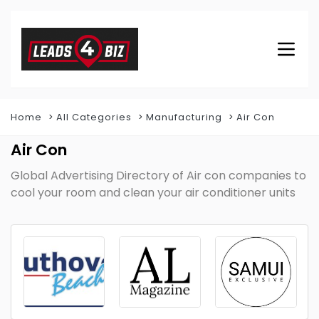
Home
All Categories
Manufacturing
Air Con
Air Con
Global Advertising Directory of Air con companies to
cool your room and clean your air conditioner units