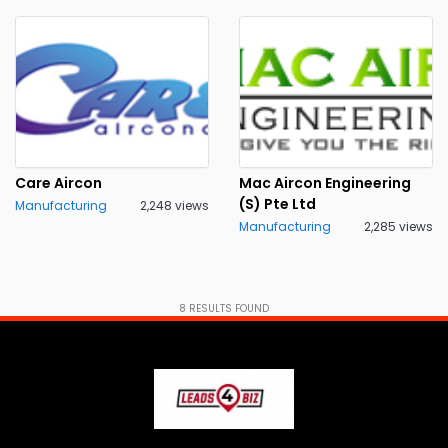
Care Aircon
Mac Aircon Engineering
(S) Pte Ltd
Manufacturing
2,248 views
Manufacturing
2,285 views
8
RESULTS FOUND