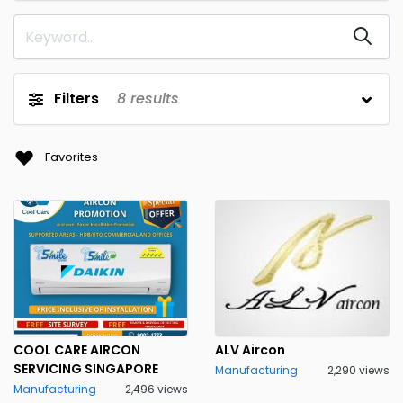
Filters
8
results
Favorites
COOL CARE AIRCON
ALV Aircon
SERVICING SINGAPORE
Manufacturing
2,290 views
Manufacturing
2,496 views