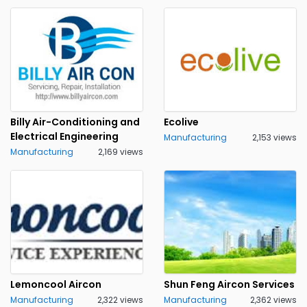
Billy Air-Conditioning and
Ecolive
Electrical Engineering
Manufacturing
2,153 views
Manufacturing
2,169 views
Lemoncool Aircon
Shun Feng Aircon Services
Manufacturing
2,322 views
Manufacturing
2,362 views