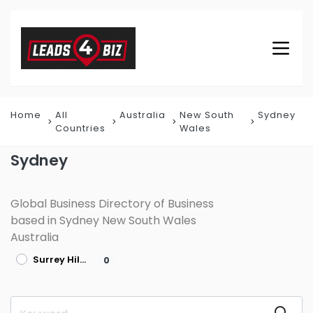
Home
All
Australia
New South
Sydney
Countries
Wales
Sydney
Global Business Directory of Business
based in Sydney New South Wales
Australia
Surrey Hills
0