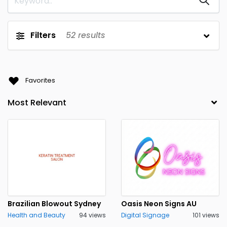
Filters
52
results
Favorites
Brazilian Blowout Sydney
Oasis Neon Signs AU
Health and Beauty
94 views
Digital Signage
101 views