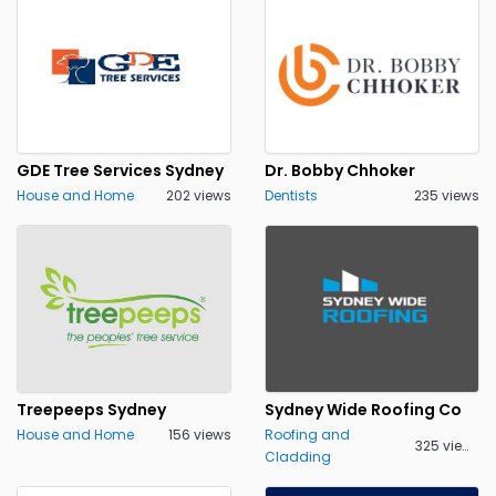
GDE Tree Services Sydney
Dr. Bobby Chhoker
House and Home
202 views
Dentists
235 views
Treepeeps Sydney
Sydney Wide Roofing Co
House and Home
156 views
Roofing and
325 views
Cladding