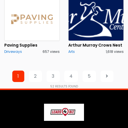
Paving Supplies
Arthur Murray Crows Nest
Driveways
657 views
Arts
1,618 views
1
2
3
4
5
52
RESULTS FOUND