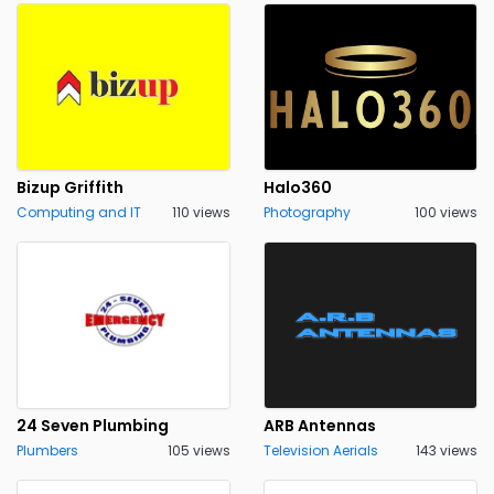
Bizup Griffith
Halo360
Computing and IT
110 views
Photography
100 views
24 Seven Plumbing
ARB Antennas
Plumbers
105 views
Television Aerials
143 views