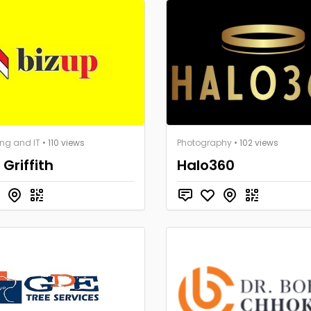
ng and IT
• 110 views
Photography
• 102 views
 Griffith
Halo360