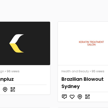
ign
• 96 views
Health and Beauty
• 95 views
gnpluz
Brazilian Blowout
Sydney