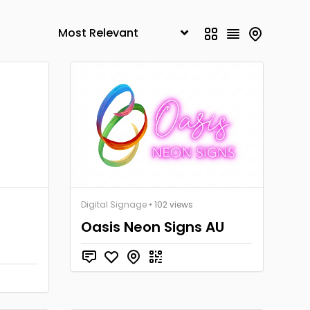
Digital Signage
• 102 views
Oasis Neon Signs AU