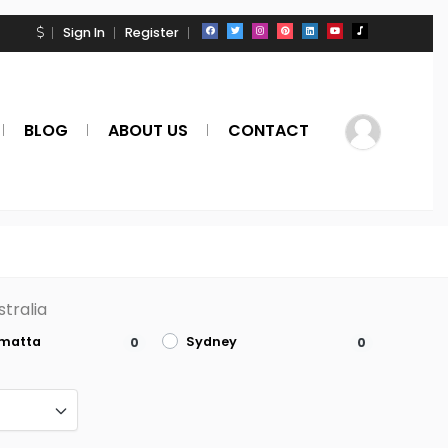
Sign In
Register
BLOG
ABOUT US
CONTACT
tralia
amatta
Sydney
0
0