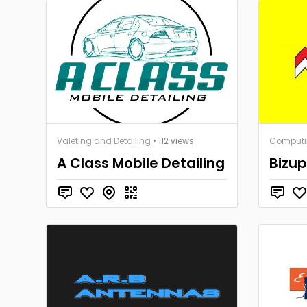
Valeting and Detailing
• 112 views
Computi
A Class Mobile Detailing
Bizup