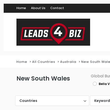
Home
About Us
Contact
Home
All Countries
Australia
New South Wal
Global Bu
New South Wales
Bella V
Countries
Keywor