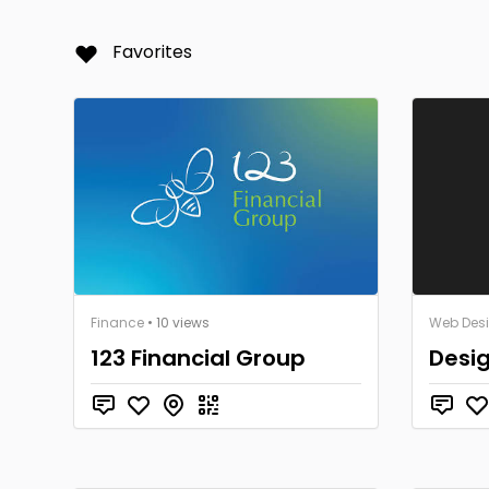
Favorites
Finance
• 10 views
Web Des
123 Financial Group
Desi