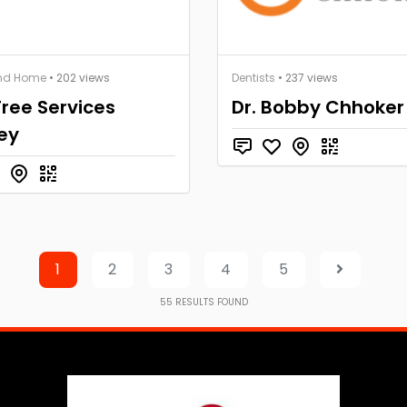
nd Home
• 202 views
Dentists
• 237 views
ree Services
Dr. Bobby Chhoker
ey
1
2
3
4
5
55
RESULTS FOUND