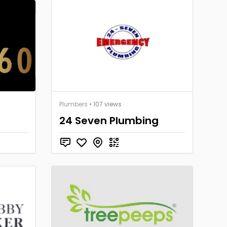
Plumbers
• 107 views
24 Seven Plumbing