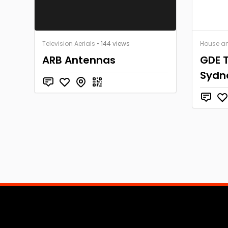
Television Aerials
• 144 views
House a
ARB Antennas
GDE T
Sydn