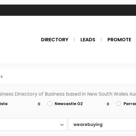
DIRECTORY
LEADS
PROMOTE
es
siness Directory of Business based in New South Wales Aus
ista
Newcastle OZ
Parr
0
0
d
wearebuying