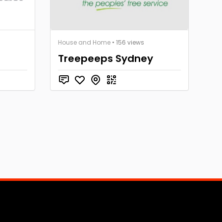
House and Home
• 156 views
Treepeeps Sydney