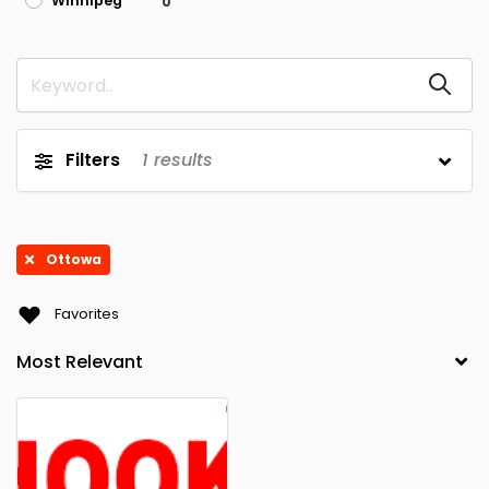
Winnipeg
0
Filters
1
results
Ottowa
Favorites