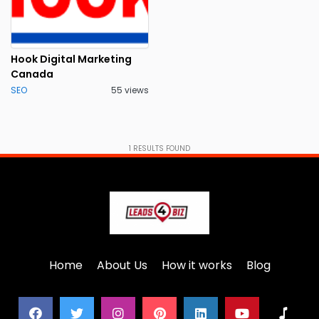
Hook Digital Marketing
Canada
SEO
55 views
1
RESULTS FOUND
Home
About Us
How it works
Blog