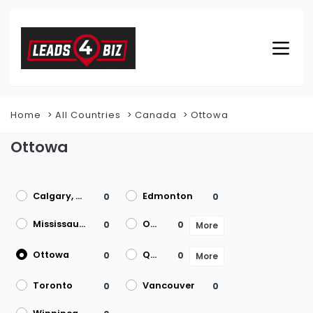
Home
All Countries
Canada
Ottowa
Ottowa
Calgary, AB
Edmonton
0
0
Mississauga
Ontario
0
0
More
Ottowa
Quebec
0
0
More
Toronto
Vancouver
0
0