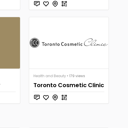
Health and Beauty
• 179 views
y
Toronto Cosmetic Clinic