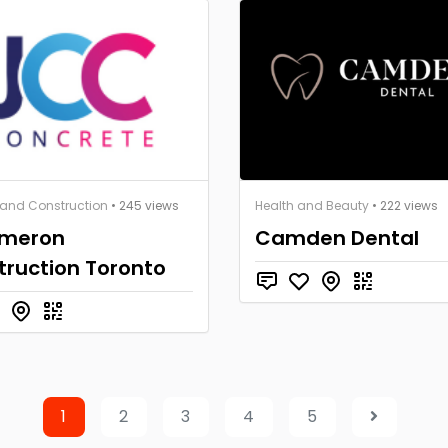
 and Construction
• 245 views
Health and Beauty
• 222 views
ameron
Camden Dental
truction Toronto
1
2
3
4
5