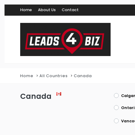
Home
About Us
Contact
Home
All Countries
Canada
Canada
Calgar
Ontari
Vanco