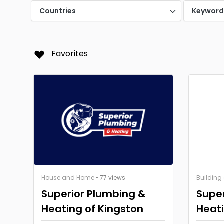
Countries
Keywor
Favorites
House and Home
• 77 views
Building
Superior Plumbing &
Super
Heating of Kingston
Heati