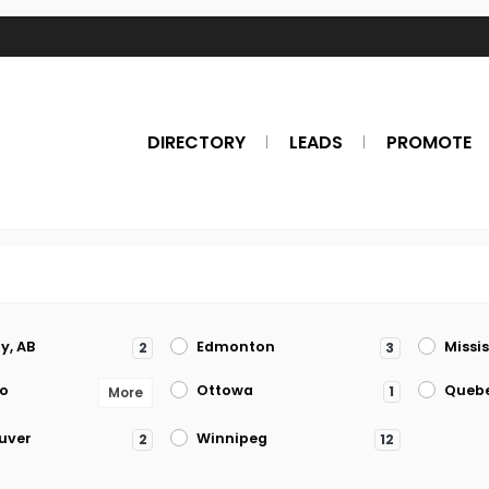
DIRECTORY
LEADS
PROMOTE
y, AB
Edmonton
Missi
2
3
o
Ottowa
Queb
1
More
uver
Winnipeg
2
12