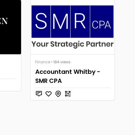
Finance
• 184 views
Accountant Whitby -
SMR CPA