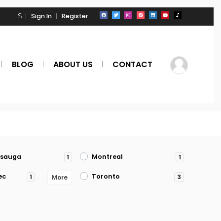
Sign In
Register
BLOG
ABOUT US
CONTACT
ssauga
Montreal
1
1
ec
Toronto
1
3
More