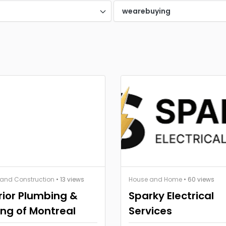
d
wearebuying
 and Construction
• 13 views
House and Home
• 60 views
ior Plumbing &
Sparky Electrical
ng of Montreal
Services