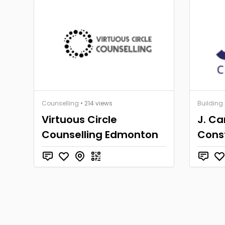
Counselling
• 214 views
Building
Virtuous Circle
J. C
Counselling Edmonton
Cons