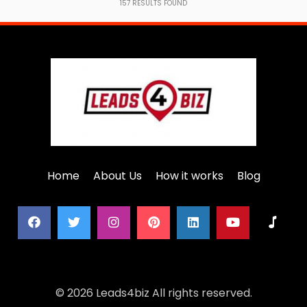
157
RESULTS FOUND
Home
About Us
How it works
Blog
© 2026 Leads4biz All rights reserved.