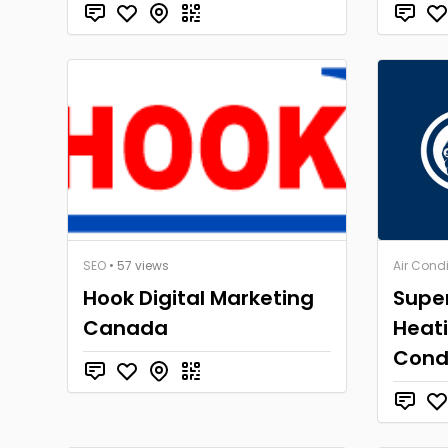
SEO
• 57 views
Air Cond
Hook Digital Marketing
Super
Canada
Heati
Cond