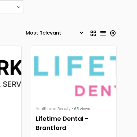
Health and Beauty
• 65 views
Lifetime Dental -
Brantford