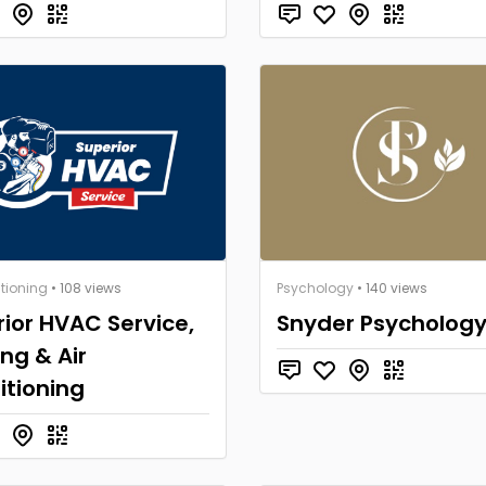
itioning
• 108 views
Psychology
• 140 views
ior HVAC Service,
Snyder Psycholog
ng & Air
itioning