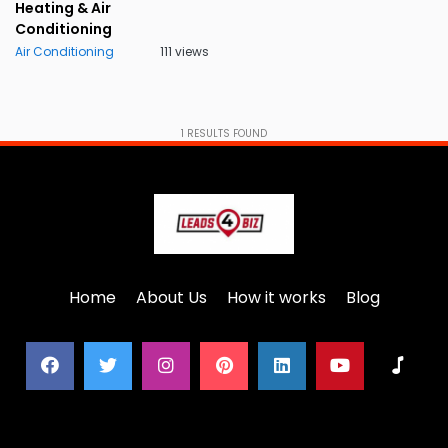
Heating & Air
Conditioning
Air Conditioning
111 views
1
RESULTS FOUND
Home
About Us
How it works
Blog