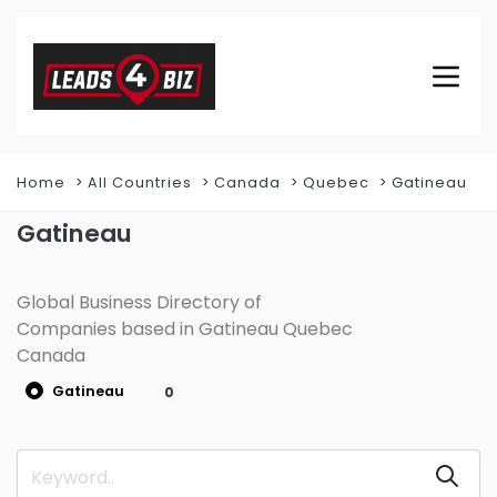
Home
All Countries
Canada
Quebec
Gatineau
Gatineau
Global Business Directory of
Companies based in Gatineau Quebec
Canada
Gatineau
0