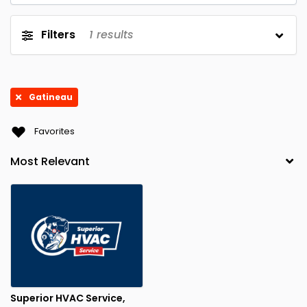
Filters
1
results
Gatineau
Favorites
Superior HVAC Service,