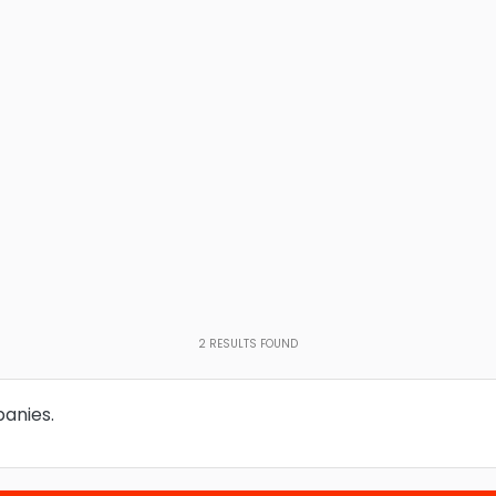
2
RESULTS FOUND
panies.