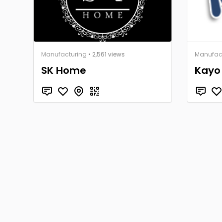
Manufacturing
• 2,561 views
Manufac
SK Home
Kayo