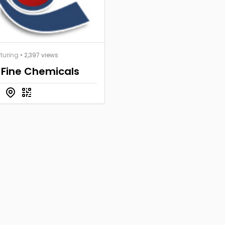
turing
• 2,397 views
 Fine Chemicals