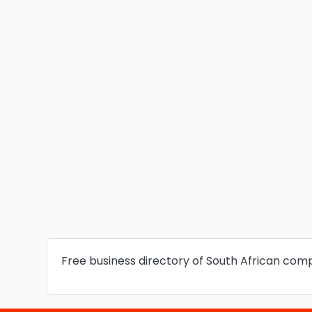
Free business directory of South African com