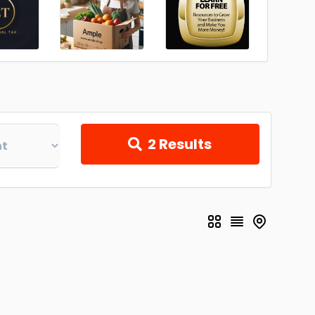
2
Results