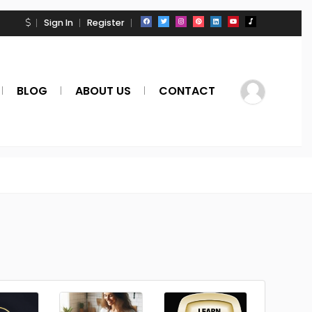
Sign In
Register
BLOG
ABOUT US
CONTACT