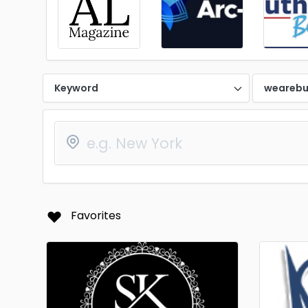
Keyword
wearebu
Favorites