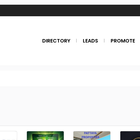
DIRECTORY
LEADS
PROMOTE