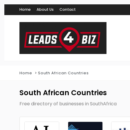
Home
About Us
Contact
Home
South African Countries
South African Countries
Free directory of businesses in SouthAfrica