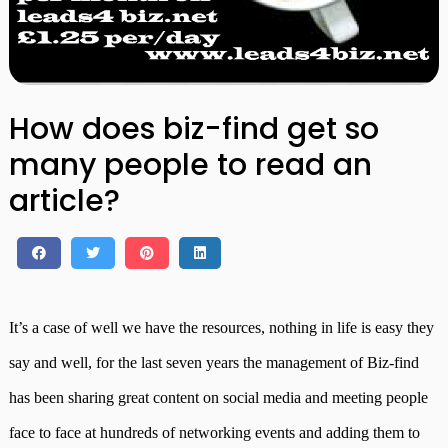
How does biz-find get so
many people to read an
article?
It’s a case of well we have the resources, nothing in life is easy they
say and well, for the last seven years the management of Biz-find
has been sharing great content on social media and meeting people
face to face at hundreds of networking events and adding them to