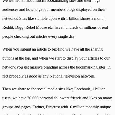
We learned all about social bookmarking sites and their huge
audiences and how to get our members blogs displayed on their
networks. Sites like stumble upon with 1 billion shares a month,
Reddit, Digg, Rebel Mouse etc. have hundreds of millions of real
people checking out articles every single day.
When you submit an article to biz-find we have all the sharing
buttons at the top, and when we start to display your articles to our
network you get massive branding across the bookmarking sites, in
fact probably as good as any National television network.
Then we share to the social media sites like; Facebook, 1 billion
users, we have 20,000 personal followers friends and likes on many
groups and pages, Twitter, Pinterest with
10 million monthly unique