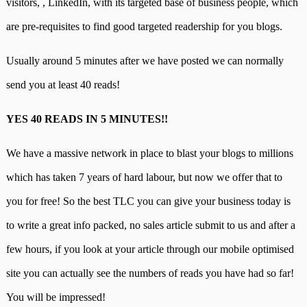
visitors,
,
LinkedIn, with its targeted base of business people, which
are pre-requisites to find good targeted readership for you blogs.
Usually around 5 minutes after we have posted we can normally
send you at least 40 reads!
YES 40 READS IN 5 MINUTES!!
We have a massive network in place to blast your blogs to millions
which has taken 7 years of hard labour, but now we offer that to
you for free! So the best TLC you can give your business today is
to write a great info packed, no sales article submit to us and after a
few hours, if you look at your article through our mobile optimised
site you can actually see the numbers of reads you have had so far!
You will be impressed!