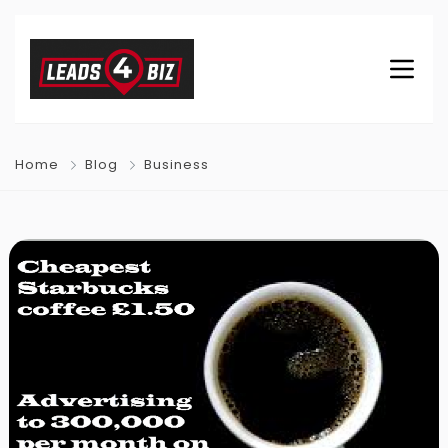
Home
Blog
Business