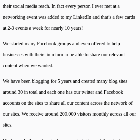
their social media reach. In fact every person I ever met at a
networking event was added to my LinkedIn and that’s a few cards
at 2-3 events a week for nearly 10 years!
We started many Facebook groups and even offered to help
businesses with theirs in return to be able to share our relevant
content when we wanted.
We have been blogging for 5 years and created many blog sites
around 30 in total and each one has our twitter and Facebook
accounts on the sites to share all our content across the network of
our sites. We receive around 200,000 visitors monthly across all our
sites.