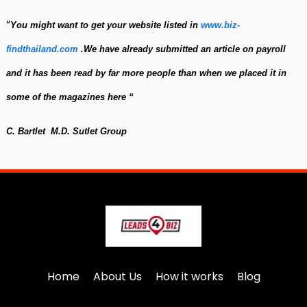
“
You might want to get your website listed in
www.biz-
findthailand.com
.
We have already submitted an article on payroll
and it has been read by f
a
r more people than when we placed it in
some of the magazines here
“
C. Bartlet M.D. Sutlet Group
Home
About Us
How it works
Blog