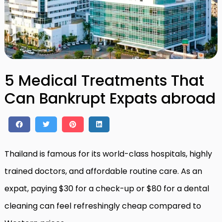
5 Medical Treatments That
Can Bankrupt Expats abroad
Thailand is famous for its world-class hospitals, highly
trained doctors, and affordable routine care. As an
expat, paying $30 for a check-up or $80 for a dental
cleaning can feel refreshingly cheap compared to