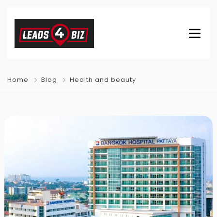
Home
Blog
Health and beauty