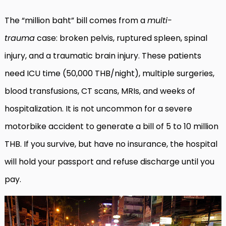
The “million baht” bill comes from a
multi-
trauma
case: broken pelvis, ruptured spleen, spinal
injury, and a traumatic brain injury. These patients
need ICU time (50,000 THB/night), multiple surgeries,
blood transfusions, CT scans, MRIs, and weeks of
hospitalization. It is not uncommon for a severe
motorbike accident to generate a bill of 5 to 10 million
THB. If you survive, but have no insurance, the hospital
will hold your passport and refuse discharge until you
pay.