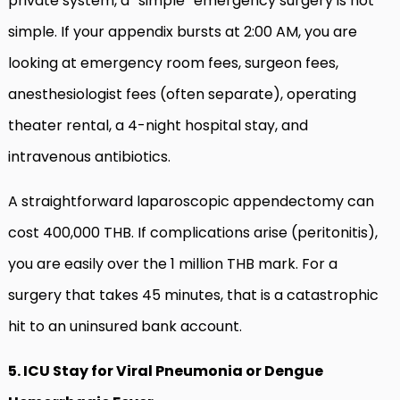
private system, a “simple” emergency surgery is not
simple. If your appendix bursts at 2:00 AM, you are
looking at emergency room fees, surgeon fees,
anesthesiologist fees (often separate), operating
theater rental, a 4-night hospital stay, and
intravenous antibiotics.
A straightforward laparoscopic appendectomy can
cost 400,000 THB. If complications arise (peritonitis),
you are easily over the 1 million THB mark. For a
surgery that takes 45 minutes, that is a catastrophic
hit to an uninsured bank account.
5. ICU Stay for Viral Pneumonia or Dengue