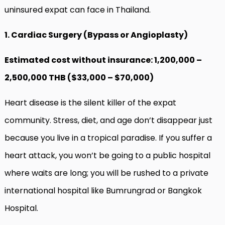
uninsured expat can face in Thailand.
1. Cardiac Surgery (Bypass or Angioplasty)
Estimated cost without insurance: 1,200,000 –
2,500,000 THB ($33,000 – $70,000)
Heart disease is the silent killer of the expat
community. Stress, diet, and age don’t disappear just
because you live in a tropical paradise. If you suffer a
heart attack, you won’t be going to a public hospital
where waits are long; you will be rushed to a private
international hospital like Bumrungrad or Bangkok
Hospital.