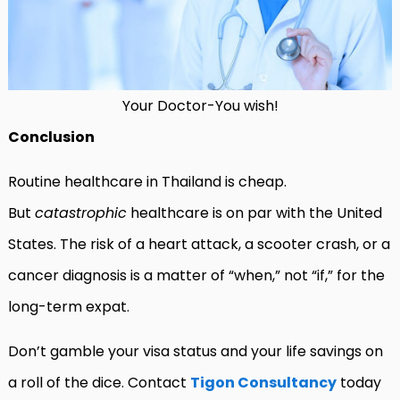
Your Doctor-You wish!
Conclusion
Routine healthcare in Thailand is cheap.
But
catastrophic
healthcare is on par with the United
States. The risk of a heart attack, a scooter crash, or a
cancer diagnosis is a matter of “when,” not “if,” for the
long-term expat.
Don’t gamble your visa status and your life savings on
a roll of the dice. Contact
Tigon Consultancy
today