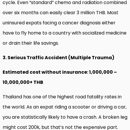
cycle. Even “standard” chemo and radiation combined
over six months can easily clear 3 million THB. Most
uninsured expats facing a cancer diagnosis either
have to fly home to a country with socialized medicine
or drain their life savings.
3. Serious Traffic Accident (Multiple Trauma)
Estimated cost without insurance: 1,000,000 –
10,000,000+ THB
Thailand has one of the highest road fatality rates in
the world. As an expat riding a scooter or driving a car,
you are statistically likely to have a crash. A broken leg
might cost 200k, but that’s not the expensive part.