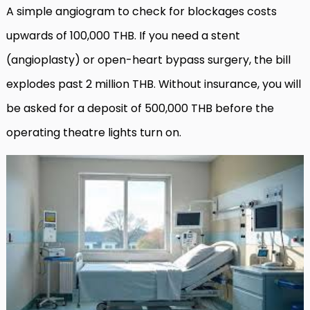
A simple angiogram to check for blockages costs
upwards of 100,000 THB. If you need a stent
(angioplasty) or open-heart bypass surgery, the bill
explodes past 2 million THB. Without insurance, you will
be asked for a deposit of 500,000 THB before the
operating theatre lights turn on.