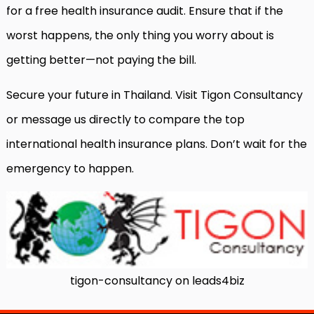
for a free health insurance audit. Ensure that if the
worst happens, the only thing you worry about is
getting better—not paying the bill.
Secure your future in Thailand. Visit Tigon Consultancy
or message us directly to compare the top
international health insurance plans. Don’t wait for the
emergency to happen.
tigon-consultancy on leads4biz