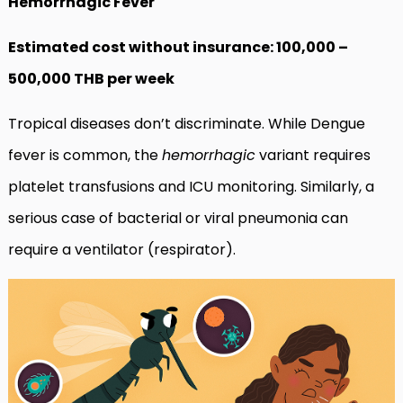
Hemorrhagic Fever
Estimated cost without insurance: 100,000 –
500,000 THB per week
Tropical diseases don’t discriminate. While Dengue
fever is common, the
hemorrhagic
variant requires
platelet transfusions and ICU monitoring. Similarly, a
serious case of bacterial or viral pneumonia can
require a ventilator (respirator).