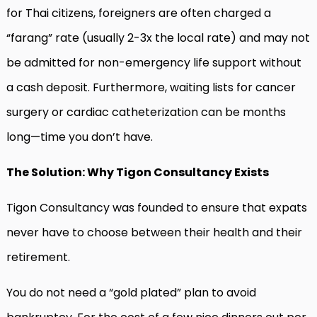
for Thai citizens, foreigners are often charged a
“farang” rate (usually 2-3x the local rate) and may not
be admitted for non-emergency life support without
a cash deposit. Furthermore, waiting lists for cancer
surgery or cardiac catheterization can be months
long—time you don’t have.
The Solution: Why Tigon Consultancy Exists
Tigon Consultancy was founded to ensure that expats
never have to choose between their health and their
retirement.
You do not need a “gold plated” plan to avoid