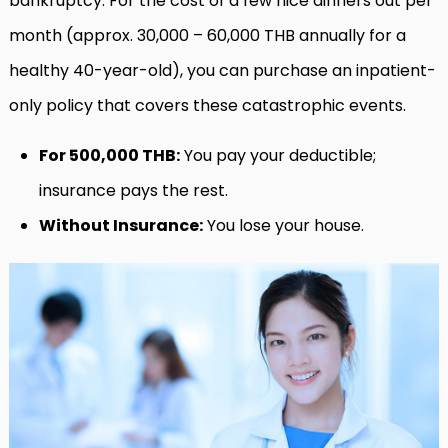
bankruptcy. For the cost of a few nice dinners out per
month (approx. 30,000 – 60,000 THB annually for a
healthy 40-year-old), you can purchase an inpatient-
only policy that covers these catastrophic events.
For 500,000 THB:
You pay your deductible;
insurance pays the rest.
Without Insurance:
You lose your house.