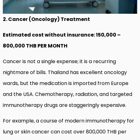
2. Cancer (Oncology) Treatment
Estimated cost without insurance: 150,000 –
800,000 THB PER MONTH
Cancer is not a single expense; it is a recurring
nightmare of bills. Thailand has excellent oncology
wards, but the medication is imported from Europe
and the USA. Chemotherapy, radiation, and targeted
immunotherapy drugs are staggeringly expensive.
For example, a course of modern immunotherapy for
lung or skin cancer can cost over 800,000 THB per