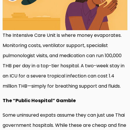
The Intensive Care Unit is where money evaporates.
Monitoring costs, ventilator support, specialist
pulmonologist visits, and medication can run 100,000
THB per day in a top-tier hospital. A two-week stay in
an ICU for a severe tropical infection can cost 1.4
million THB—simply for breathing support and fluids.
The “Public Hospital” Gamble
Some uninsured expats assume they can just use Thai
government hospitals. While these are cheap and fine