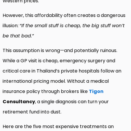
Western prices.
However, this affordability often creates a dangerous
illusion:
“If the small stuff is cheap, the big stuff won’t
be that bad.”
This assumption is wrong—and potentially ruinous.
While a GP visit is cheap, emergency surgery and
critical care in Thailand’s private hospitals follow an
international pricing model. Without a medical
insurance policy through brokers like
Tigon
Consultancy
, a single diagnosis can turn your
retirement fund into dust.
Here are the five most expensive treatments an