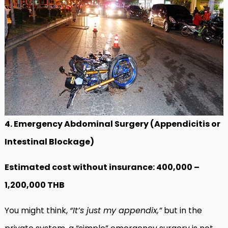
4. Emergency Abdominal Surgery (Appendicitis or
Intestinal Blockage)
Estimated cost without insurance: 400,000 –
1,200,000 THB
You might think,
“It’s just my appendix,”
but in the