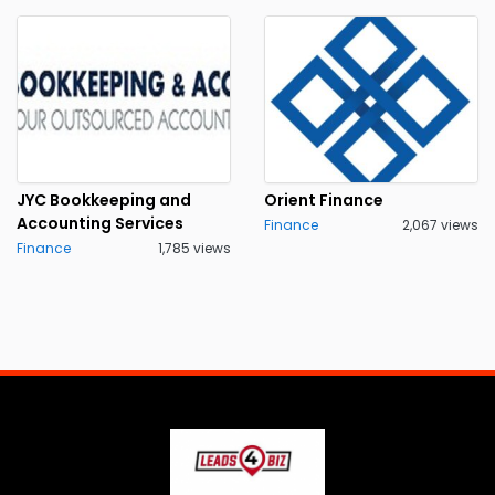
JYC Bookkeeping and
Orient Finance
Accounting Services
Finance
2,067 views
Finance
1,785 views