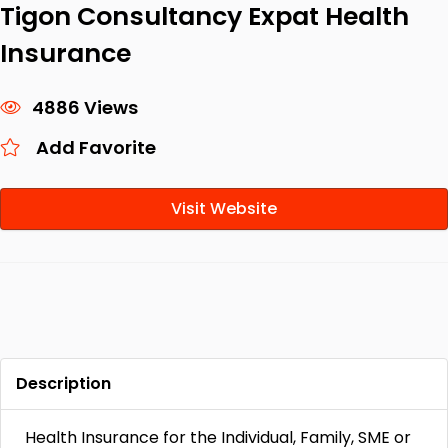
Tigon Consultancy Expat Health
Insurance
4886 Views
Add Favorite
Visit Website
Description
Health Insurance for the Individual, Family, SME or