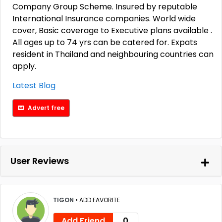
Company Group Scheme. Insured by reputable
International Insurance companies. World wide
cover, Basic coverage to Executive plans available .
All ages up to 74 yrs can be catered for. Expats
resident in Thailand and neighbouring countries can
apply.
Latest Blog
Advert free
User Reviews
TIGON
•
ADD FAVORITE
Add Friend
0