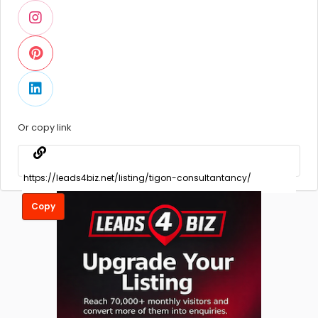
Or copy link
Copy