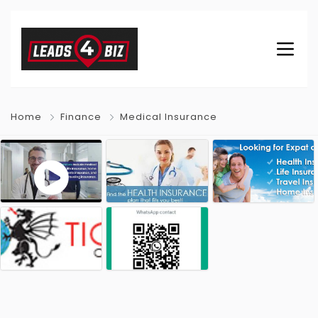
Home
Finance
Medical Insurance