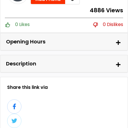
4886 Views
0 Likes
0 Dislikes
Opening Hours
Description
Share this link via