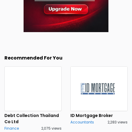
Recommended For You
Debt Collection Thailand
ID Mortgage Broker
Co Ltd
Accountants
2,283 views
Finance
2,075 views