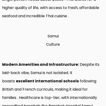
higher quality of life, with access to fresh, affordable
seafood and incredible Thai cuisine
.
Samui
Culture
Modern Amenities and Infrastructure:
Despite its
laid-back vibe, Samui is not isolated. It
boasts
excellent international schools
following
British and French curricula, making it ideal for
families
. Healthcare is top-tier, with internationally
accredited hospitals like Bangkok Hospital Samui