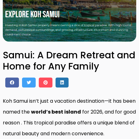
Samui: A Dream Retreat and
Home for Any Family
Koh Samui isn’t just a vacation destination—it has been
named the
world’s best island
for 2026, and for good
reason
. This tropical paradise offers a unique blend of
natural beauty and modern convenience.