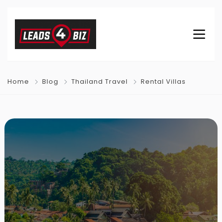
Home
Blog
Thailand Travel
Rental Villas