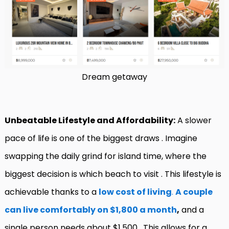
Dream getaway
Unbeatable Lifestyle and Affordability:
A slower
pace of life is one of the biggest draws
. Imagine
swapping the daily grind for island time, where the
biggest decision is which beach to visit
. This lifestyle is
achievable thanks to a
low cost of living
.
A couple
can live comfortably on $1,800 a month
,
and a
single person needs about $1,500
. This allows for a