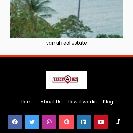
samui real estate
Home
About Us
How it works
Blog