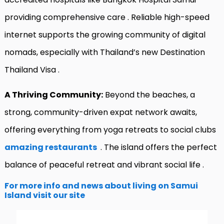
providing comprehensive care
. Reliable high-speed
internet supports the growing community of digital
nomads, especially with Thailand’s new Destination
Thailand Visa
.
A Thriving Community:
Beyond the beaches, a
strong, community-driven expat network awaits,
offering everything from yoga retreats to social clubs
amazing restaurants
. The island offers the perfect
balance of peaceful retreat and vibrant social life
.
For more info and news about living on Samui
Island visit our site