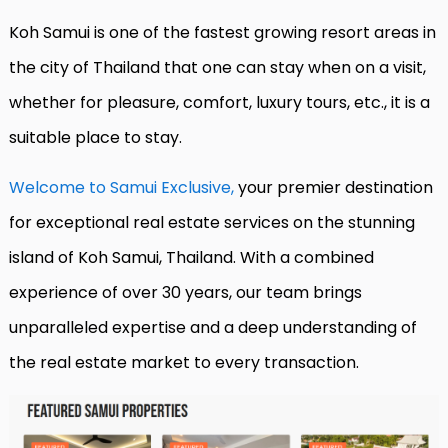
Koh Samui is one of the fastest growing resort areas in
the city of Thailand that one can stay when on a visit,
whether for pleasure, comfort, luxury tours, etc., it is a
suitable place to stay.
Welcome to Samui Exclusive,
your premier destination
for exceptional real estate services on the stunning
island of Koh Samui, Thailand. With a combined
experience of over 30 years, our team brings
unparalleled expertise and a deep understanding of
the real estate market to every transaction.