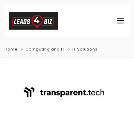
Home
Computing and IT
IT Solutions