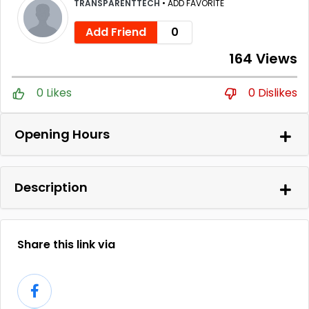
TRANSPARENTTECH
•
ADD FAVORITE
Add Friend
0
164 Views
0 Likes
0 Dislikes
Opening Hours
Description
Share this link via