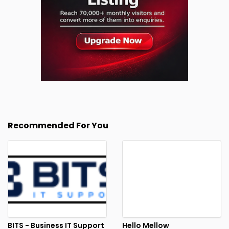
Recommended For You
BITS - Business IT Support
Hello Mellow