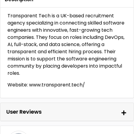
Transparent Tech is a UK-based recruitment
agency specializing in connecting skilled software
engineers with innovative, fast-growing tech
companies. They focus on roles including DevOps,
AI, full-stack, and data science, offering a
transparent and efficient hiring process. Their
mission is to support the software engineering
community by placing developers into impactful
roles.
Website: www.transparent.tech/
User Reviews