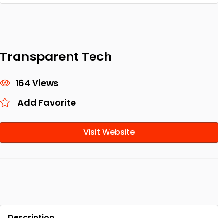
Transparent Tech
164 Views
Add Favorite
Visit Website
Description