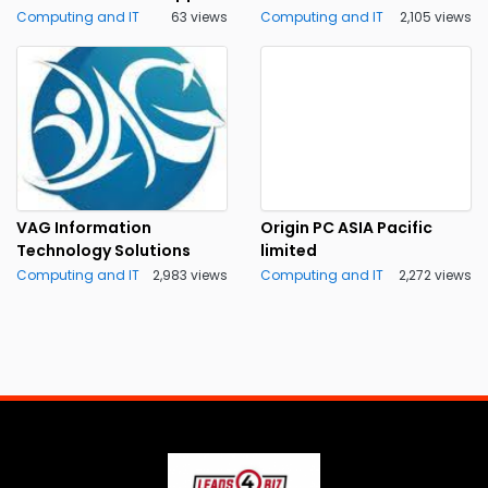
Computing and IT
63 views
Computing and IT
2,105 views
VAG Information
Origin PC ASIA Pacific
Technology Solutions
limited
Computing and IT
2,983 views
Computing and IT
2,272 views