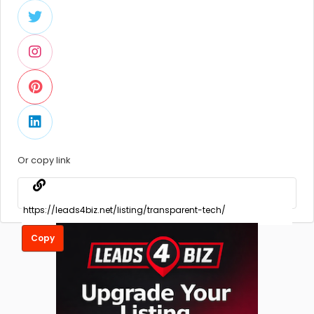
Or copy link
Copy