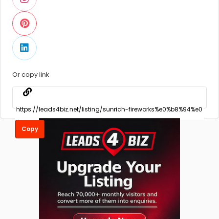
Or copy link
Copy