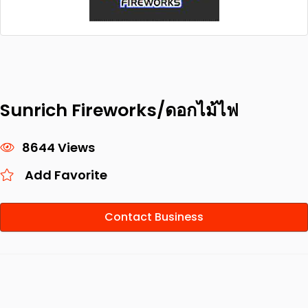
Sunrich Fireworks/ดอกไม้ไฟ
8644 Views
Add Favorite
Contact Business