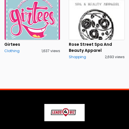
Girtees
Rose Street Spa And
Beauty Apparel
Clothing
1,637 views
Shopping
2,693 views