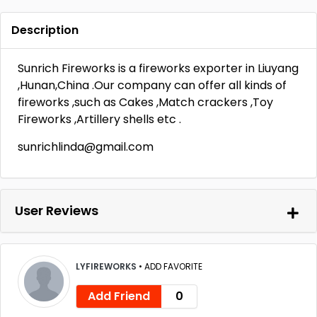
Description
Sunrich Fireworks is a fireworks exporter in Liuyang
,Hunan,China .Our company can offer all kinds of
fireworks ,such as Cakes ,Match crackers ,Toy
Fireworks ,Artillery shells etc .
sunrichlinda@gmail.com
User Reviews
LYFIREWORKS
•
ADD FAVORITE
Add Friend
0