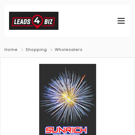
Home
Shopping
Wholesalers