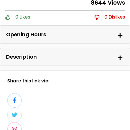
8644 Views
0 Likes
0 Dislikes
Opening Hours
Description
Share this link via