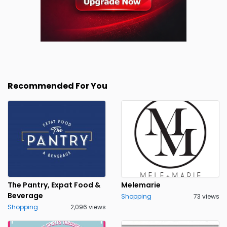
Recommended For You
The Pantry, Expat Food &
Melemarie
Beverage
Shopping
73 views
Shopping
2,096 views