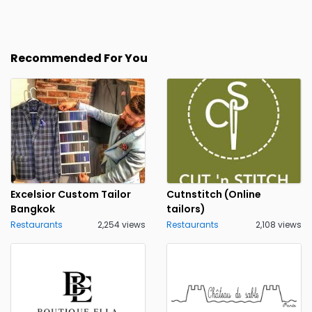
Recommended For You
Excelsior Custom Tailor
Cutnstitch (Online
Bangkok
tailors)
Restaurants
2,254 views
Restaurants
2,108 views