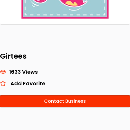
Girtees
1633 Views
Add Favorite
Contact Business