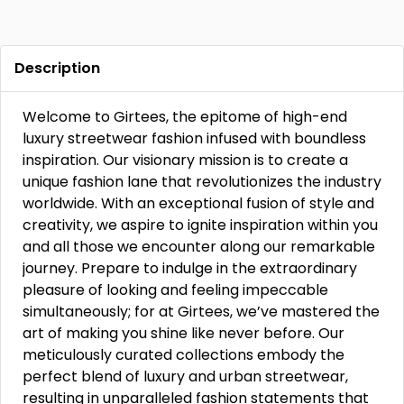
Description
Welcome to Girtees, the epitome of high-end
luxury streetwear fashion infused with boundless
inspiration. Our visionary mission is to create a
unique fashion lane that revolutionizes the industry
worldwide. With an exceptional fusion of style and
creativity, we aspire to ignite inspiration within you
and all those we encounter along our remarkable
journey. Prepare to indulge in the extraordinary
pleasure of looking and feeling impeccable
simultaneously; for at Girtees, we’ve mastered the
art of making you shine like never before. Our
meticulously curated collections embody the
perfect blend of luxury and urban streetwear,
resulting in unparalleled fashion statements that