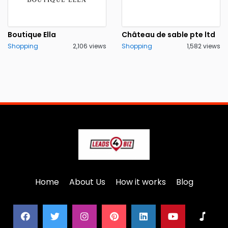
Boutique Ella
Château de sable pte ltd
Shopping
2,106 views
Shopping
1,582 views
Home
About Us
How it works
Blog