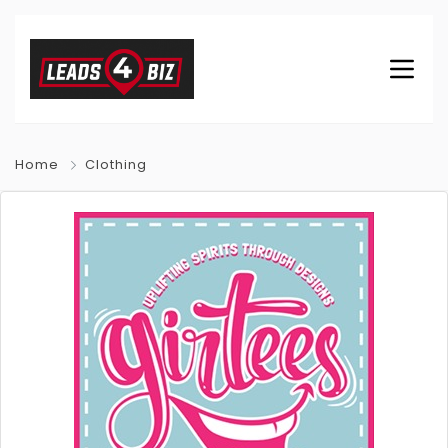
Home
Clothing