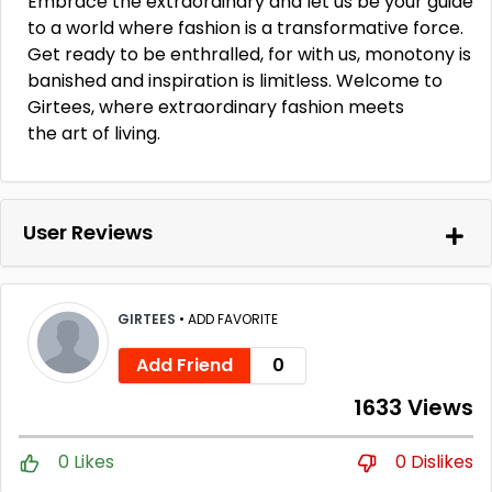
Embrace the extraordinary and let us be your guide
to a world where fashion is a transformative force.
Get ready to be enthralled, for with us, monotony is
banished and inspiration is limitless. Welcome to
Girtees, where extraordinary fashion meets
the art of living.
User Reviews
GIRTEES
•
ADD FAVORITE
Add Friend
0
1633 Views
0 Likes
0 Dislikes