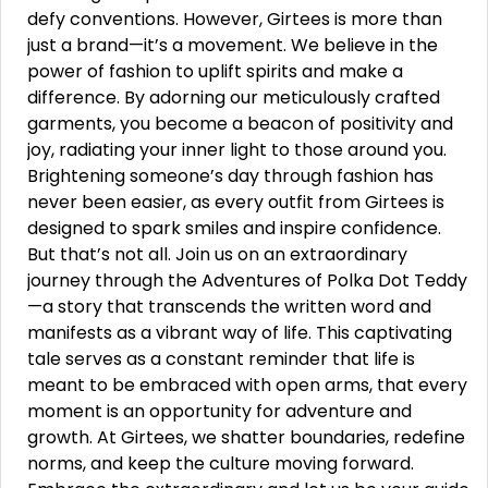
defy conventions. However, Girtees is more than
just a brand—it’s a movement. We believe in the
power of fashion to uplift spirits and make a
difference. By adorning our meticulously crafted
garments, you become a beacon of positivity and
joy, radiating your inner light to those around you.
Brightening someone’s day through fashion has
never been easier, as every outfit from Girtees is
designed to spark smiles and inspire confidence.
But that’s not all. Join us on an extraordinary
journey through the Adventures of Polka Dot Teddy
—a story that transcends the written word and
manifests as a vibrant way of life. This captivating
tale serves as a constant reminder that life is
meant to be embraced with open arms, that every
moment is an opportunity for adventure and
growth. At Girtees, we shatter boundaries, redefine
norms, and keep the culture moving forward.