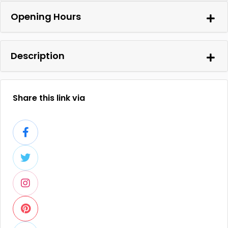
Opening Hours
Description
Share this link via