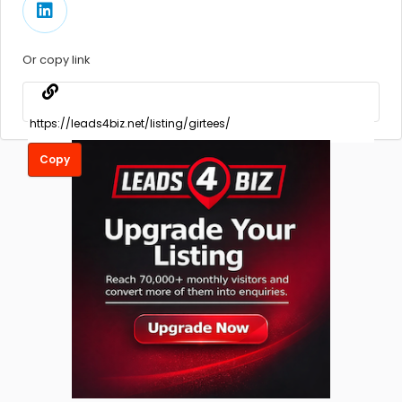
Or copy link
Copy