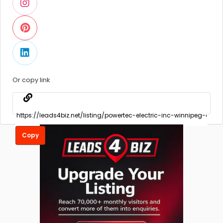
Or copy link
Copy