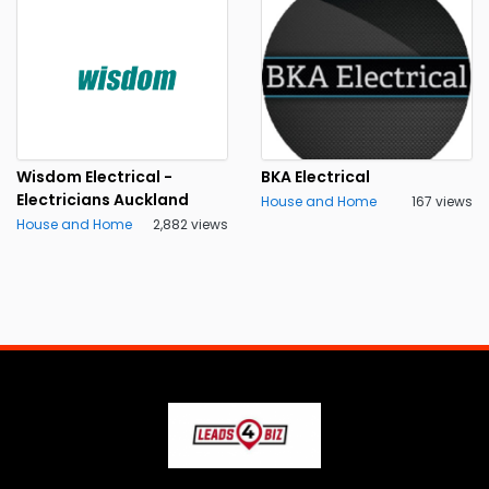
Wisdom Electrical -
BKA Electrical
Electricians Auckland
House and Home
167 views
House and Home
2,882 views