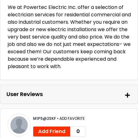
We at Powertec Electric Inc. offer a selection of
electrician services for residential commercial and
also industrial customers. Whether you require an
upgrade or new electric installations we offer the
very best service quality and also price. We do the
job and also we do not just meet expectations– we
exceed them! Our customers keep coming back
because we’re dependable experienced and
pleasant to work with.
User Reviews
M1P5@2SKF
•
ADD FAVORITE
Add Friend
0