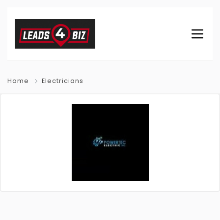
Home
Electricians