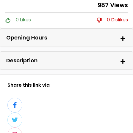
987 Views
0 Likes
0 Dislikes
Opening Hours
Description
Share this link via