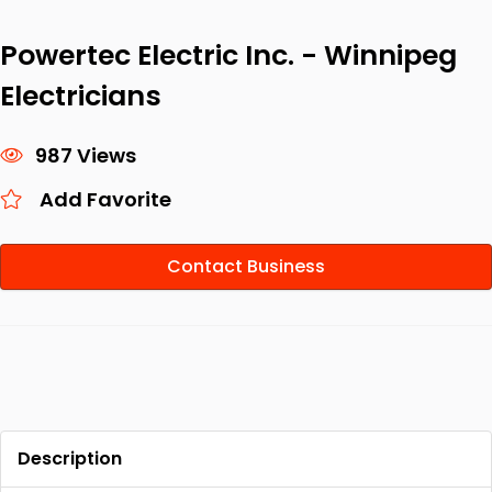
Powertec Electric Inc. - Winnipeg
Electricians
987 Views
Add Favorite
Contact Business
Description