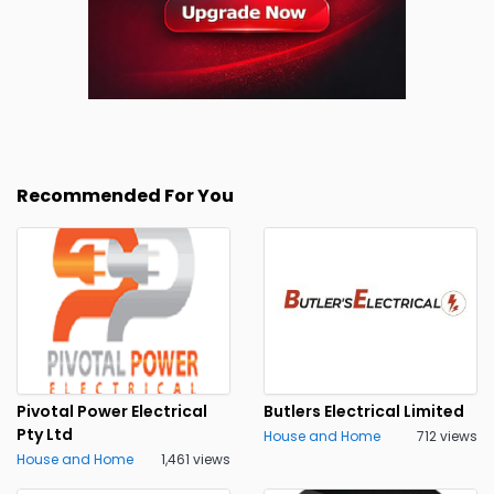
Recommended For You
Pivotal Power Electrical
Butlers Electrical Limited
Pty Ltd
House and Home
712 views
House and Home
1,461 views