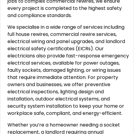
jobs to complex commercial rewires, we ensure
every project is completed to the highest safety
and compliance standards.
We specialise in a wide range of services including
full house rewires, commercial rewire services,
electrical wiring and panel upgrades, and landlord
electrical safety certificates (EICRs). Our
electricians also provide fast-response emergency
electrical services, available for power outages,
faulty sockets, damaged lighting, or wiring issues
that require immediate attention. For property
owners and businesses, we offer preventive
electrical inspections, lighting design and
installation, outdoor electrical systems, and
security system installation to keep your home or
workplace safe, compliant, and energy-efficient.
Whether you’re a homeowner needing a socket
replacement, a landlord requiring annual