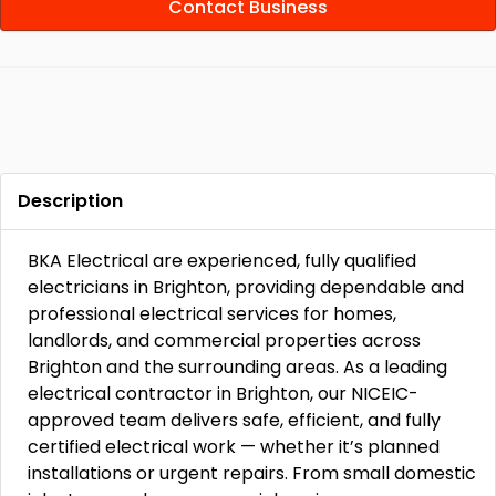
Contact Business
Description
BKA Electrical are experienced, fully qualified
electricians in Brighton, providing dependable and
professional electrical services for homes,
landlords, and commercial properties across
Brighton and the surrounding areas. As a leading
electrical contractor in Brighton, our NICEIC-
approved team delivers safe, efficient, and fully
certified electrical work — whether it’s planned
installations or urgent repairs. From small domestic