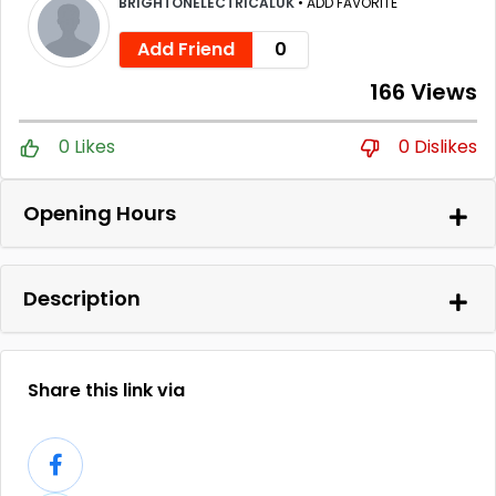
BRIGHTONELECTRICALUK
•
ADD FAVORITE
Add Friend
0
166 Views
0 Likes
0 Dislikes
Opening Hours
Description
Share this link via