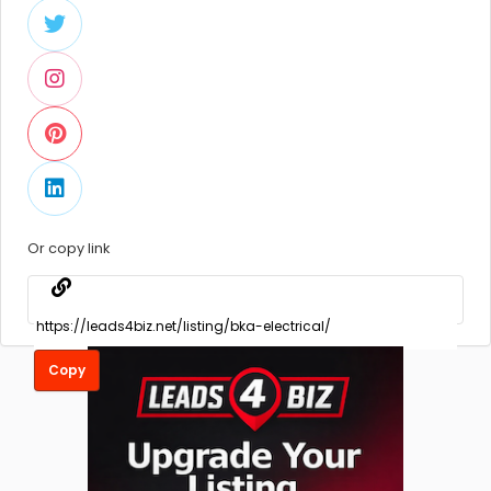
Or copy link
Copy