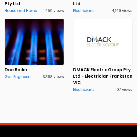
Pty Ltd
Ltd
House and Home
1,459 views
Electricians
4,149 views
Doc Boiler
DMACK Electrix Group Pty
Ltd - Electrician Frankston
Gas Engineers
3,368 views
VIC
Electricians
107 views