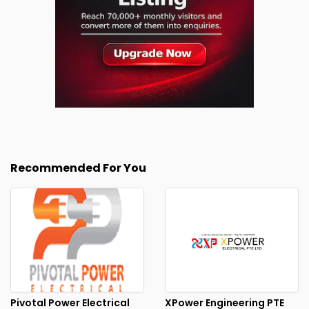
Recommended For You
Pivotal Power Electrical
XPower Engineering PTE