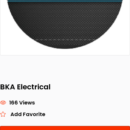
BKA Electrical
166 Views
Add Favorite