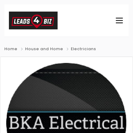
Home
House and Home
Electricians