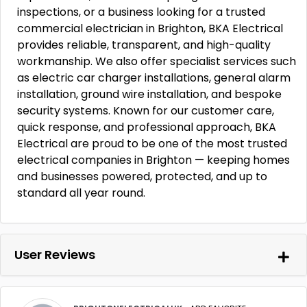
inspections, or a business looking for a trusted
commercial electrician in Brighton, BKA Electrical
provides reliable, transparent, and high-quality
workmanship. We also offer specialist services such
as electric car charger installations, general alarm
installation, ground wire installation, and bespoke
security systems. Known for our customer care,
quick response, and professional approach, BKA
Electrical are proud to be one of the most trusted
electrical companies in Brighton — keeping homes
and businesses powered, protected, and up to
standard all year round.
User Reviews