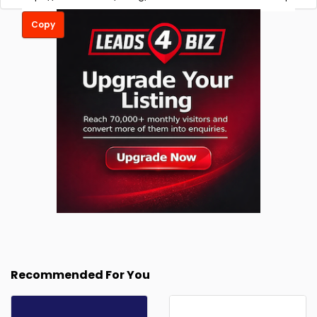
Copy
Recommended For You