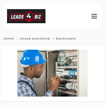
Home
House and Home
Electricians