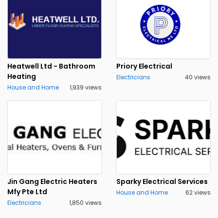
Heatwell Ltd - Bathroom
Priory Electrical
Heating
Electricians
40 views
House and Home
1,939 views
Jin Gang Electric Heaters
Sparky Electrical Services
Mfy Pte Ltd
House and Home
62 views
Electricians
1,850 views