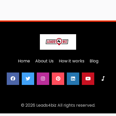
Home
About Us
How it works
Blog
© 2026 Leads4biz All rights reserved.