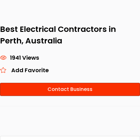
Best Electrical Contractors in
Perth, Australia
1941 Views
Add Favorite
Contact Business