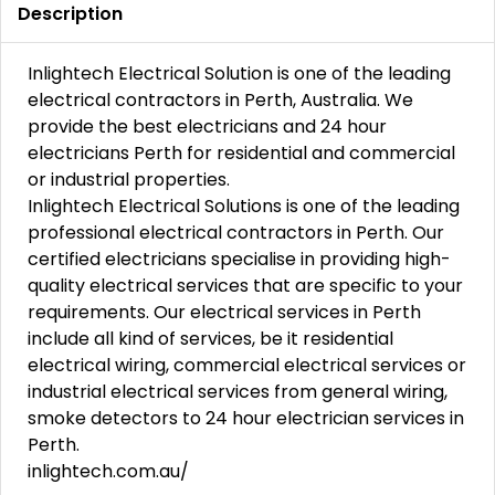
Description
Inlightech Electrical Solution is one of the leading
electrical contractors in Perth, Australia. We
provide the best electricians and 24 hour
electricians Perth for residential and commercial
or industrial properties.
Inlightech Electrical Solutions is one of the leading
professional electrical contractors in Perth. Our
certified electricians specialise in providing high-
quality electrical services that are specific to your
requirements. Our electrical services in Perth
include all kind of services, be it residential
electrical wiring, commercial electrical services or
industrial electrical services from general wiring,
smoke detectors to 24 hour electrician services in
Perth.
inlightech.com.au/