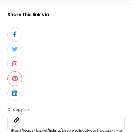
Share this link via
Or copy link