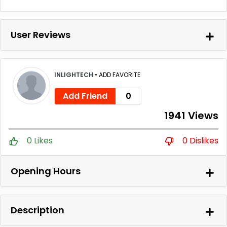
User Reviews
INLIGHTECH
•
ADD FAVORITE
Add Friend
0
1941 Views
0 Likes
0 Dislikes
Opening Hours
Description