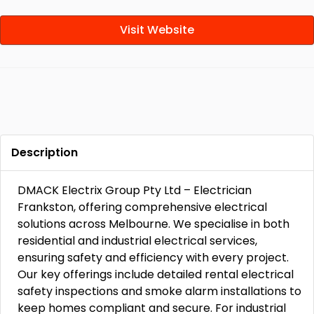
Visit Website
Description
DMACK Electrix Group Pty Ltd – Electrician
Frankston, offering comprehensive electrical
solutions across Melbourne. We specialise in both
residential and industrial electrical services,
ensuring safety and efficiency with every project.
Our key offerings include detailed rental electrical
safety inspections and smoke alarm installations to
keep homes compliant and secure. For industrial