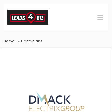
Home
Electricians