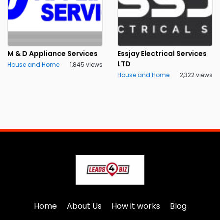
M & D Appliance Services
Essjay Electrical Services
LTD
House and Home
1,845 views
House and Home
2,322 views
Home
About Us
How it works
Blog