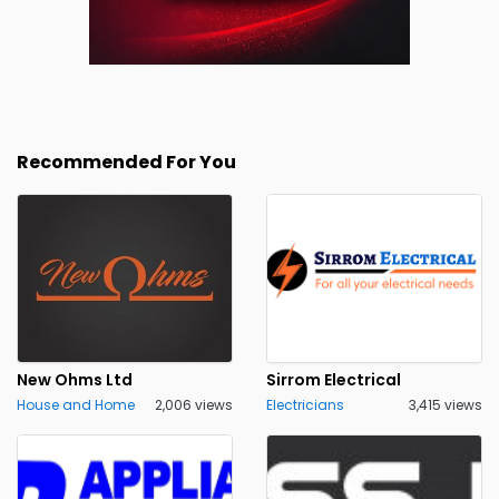
Recommended For You
New Ohms Ltd
Sirrom Electrical
House and Home
2,006 views
Electricians
3,415 views