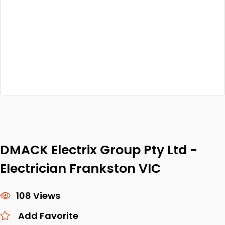
DMACK Electrix Group Pty Ltd -
Electrician Frankston VIC
108 Views
Add Favorite