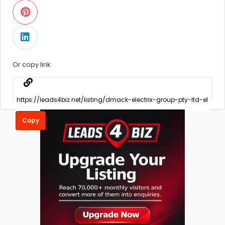
Or copy link
Copy