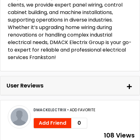
clients, we provide expert panel wiring, control
cabinet building, and machine installations,
supporting operations in diverse industries.
Whether it’s upgrading home wiring during
renovations or handling complex industrial
electrical needs, DMACK Electrix Group is your go-
to expert for reliable and professional electrical
services Frankston!
User Reviews
DMACKELECTRIX
•
ADD FAVORITE
Add Friend
0
108 Views