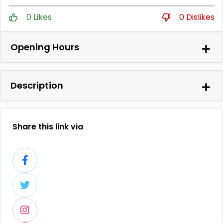
0 Likes
0 Dislikes
Opening Hours
Description
Share this link via