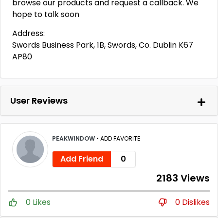
browse our products and request a callback. We
hope to talk soon
Address:
Swords Business Park, 1B, Swords, Co. Dublin K67
AP80
User Reviews
PEAKWINDOW
•
ADD FAVORITE
Add Friend
0
2183 Views
0 Likes
0 Dislikes