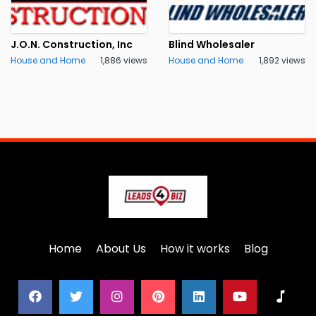
J.O.N. Construction, Inc
Blind Wholesaler
House and Home
1,886 views
House and Home
1,892 views
Home
About Us
How it works
Blog