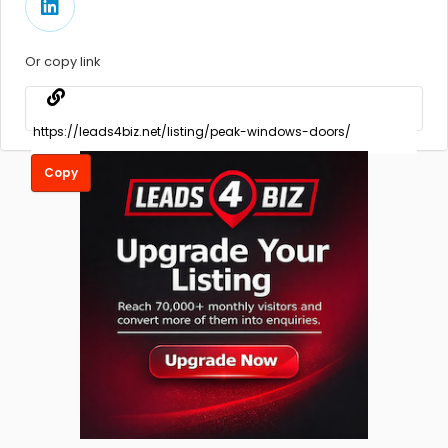
Or copy link
Copy