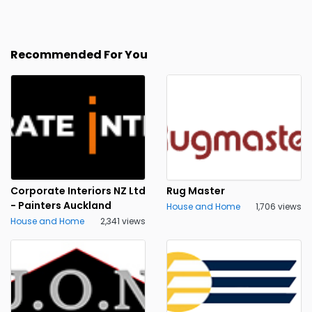
Recommended For You
Corporate Interiors NZ Ltd
Rug Master
- Painters Auckland
House and Home
1,706 views
House and Home
2,341 views