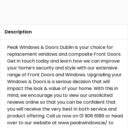
Description
Peak Windows & Doors Dublin is your choice for
replacement windows and composite Front Doors.
Get in touch today and learn how we can improve
your home’s security and style with our extensive
range of Front Doors and Windows. Upgrading your
Windows & Doors is a serious decision that will
impact the look & value of your home. With this in
mind, we encourage you to view our unsolicited
reviews online so that you can be confident that
you will receive the very best in both service and
product offering. Call us now on 01 906 6186 or head
over to our website at www.peakwindows.ie/ to