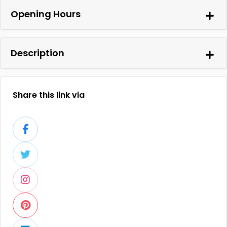
Opening Hours
Description
Share this link via