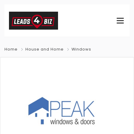
Home
House and Home
Windows