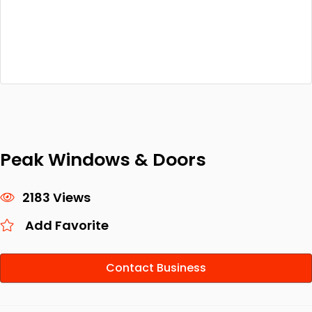
Peak Windows & Doors
2183 Views
Add Favorite
Contact Business