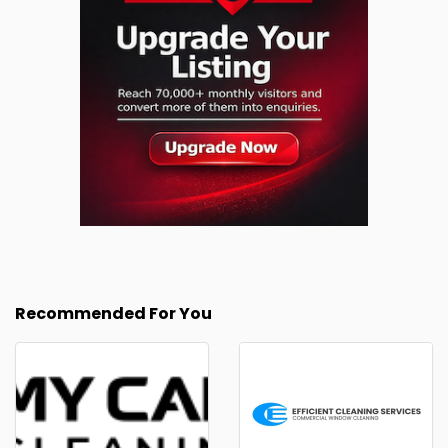
Recommended For You