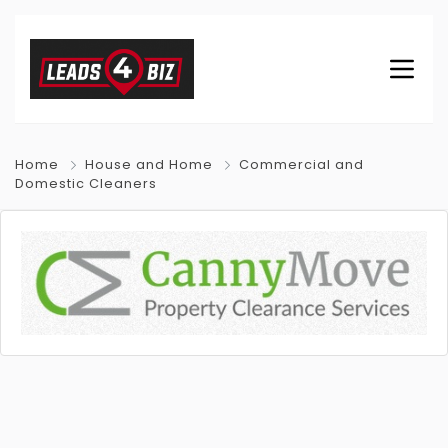
Home
House and Home
Commercial and
Domestic Cleaners