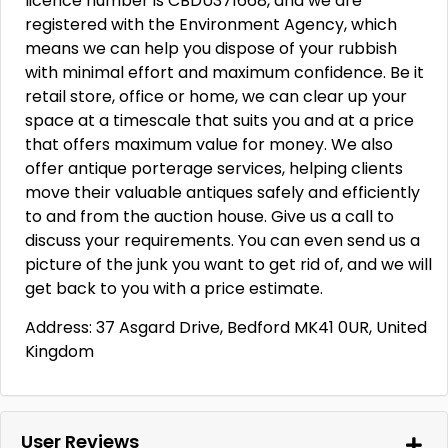
licence number is CBDU371668, and we are
registered with the Environment Agency, which
means we can help you dispose of your rubbish
with minimal effort and maximum confidence. Be it
retail store, office or home, we can clear up your
space at a timescale that suits you and at a price
that offers maximum value for money. We also
offer antique porterage services, helping clients
move their valuable antiques safely and efficiently
to and from the auction house. Give us a call to
discuss your requirements. You can even send us a
picture of the junk you want to get rid of, and we will
get back to you with a price estimate.
Address: 37 Asgard Drive, Bedford MK41 0UR, United
Kingdom
User Reviews