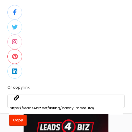
Or copy link
Copy