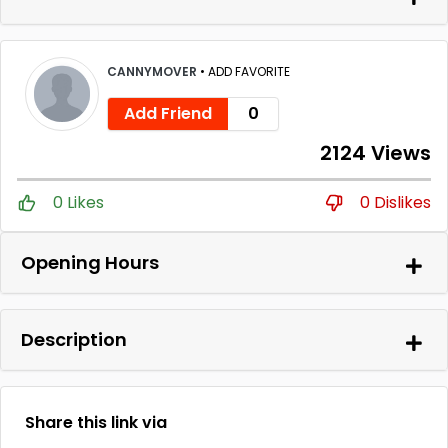
CANNYMOVER
•
ADD FAVORITE
Add Friend
0
2124 Views
0 Likes
0 Dislikes
Opening Hours
Description
Share this link via