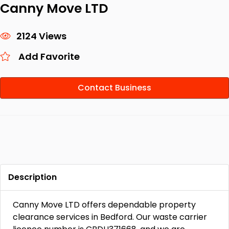
Canny Move LTD
2124 Views
Add Favorite
Contact Business
Description
Canny Move LTD offers dependable property
clearance services in Bedford. Our waste carrier