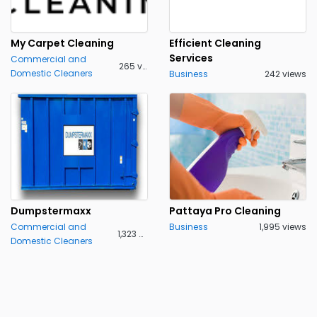
My Carpet Cleaning
Efficient Cleaning
Services
Commercial and
265 views
Domestic Cleaners
Business
242 views
Dumpstermaxx
Pattaya Pro Cleaning
Commercial and
Business
1,995 views
1,323 views
Domestic Cleaners