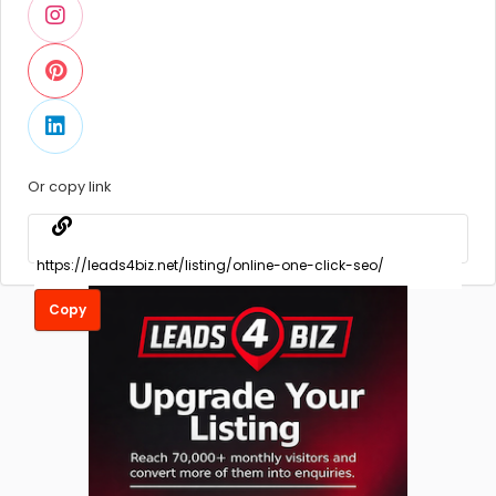
Or copy link
Copy