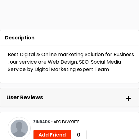
Description
Best Digital & Online marketing Solution for Business
, our service are Web Design, SEO, Social Media
Service by Digital Marketing expert Team
User Reviews
ZINBADS
•
ADD FAVORITE
Add Friend
0