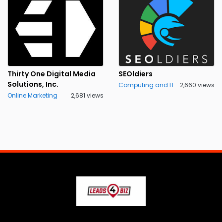
Thirty One Digital Media
SEOldiers
Solutions, Inc.
Computing and IT
2,660 views
Online Marketing
2,681 views