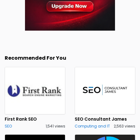
Recommended For You
First Rank SEO
SEO Consultant James
SEO
1,541 views
Computing and IT
2,563 views