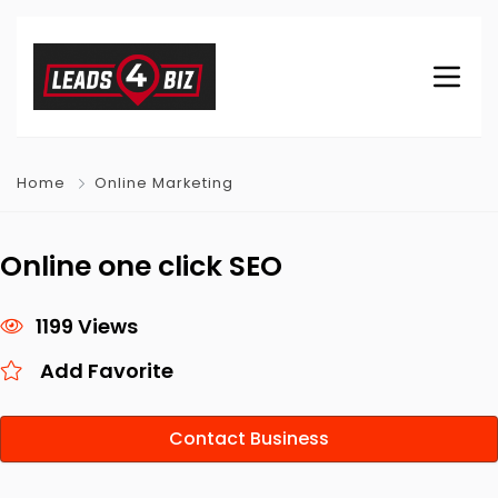
Home
Online Marketing
Online one click SEO
1199 Views
Add Favorite
Contact Business