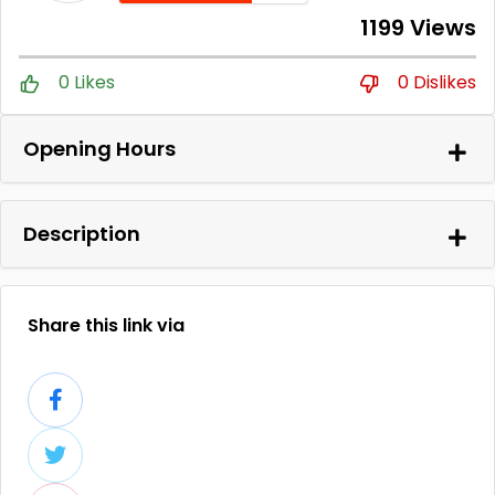
1199 Views
0 Likes
0 Dislikes
Opening Hours
Description
Share this link via