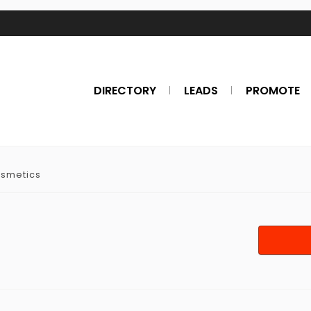
DIRECTORY
LEADS
PROMOTE
osmetics