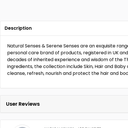
Description
Natural Senses & Serene Senses are an exquisite range
personal care brand of products, registered in UK an
decades of inherited experience and wisdom of the Tha
ingredients, the collection include Skin, Hair and Bab
cleanse, refresh, nourish and protect the hair and bod
User Reviews