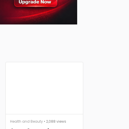
Health and Beauty
• 2,088 views