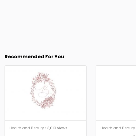
Recommended For You
Health and Beauty
• 3,010 views
Health and Beauty