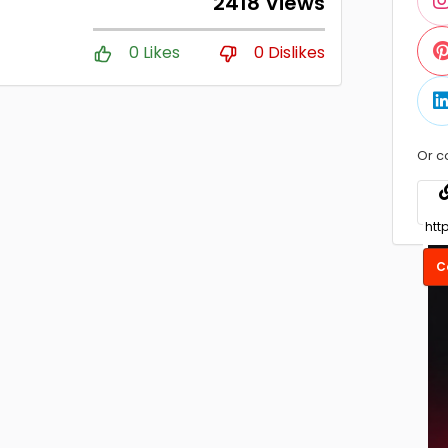
2418 Views
0 Likes
0 Dislikes
Or c
C