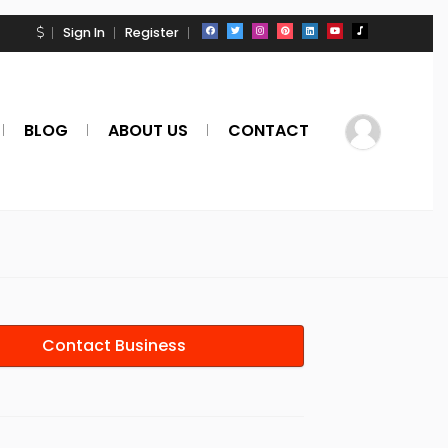
Sign In
Register
BLOG
ABOUT US
CONTACT
Contact Business