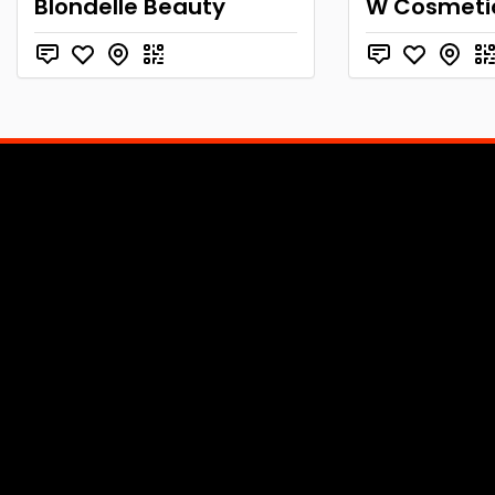
Blondelle Beauty
W Cosmeti