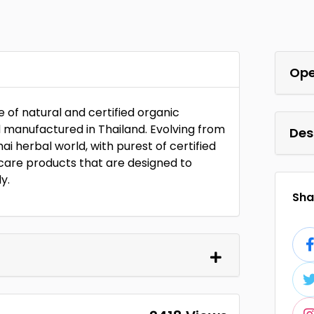
Ope
 of natural and certified organic
d manufactured in Thailand. Evolving from
Des
i herbal world, with purest of certified
y care products that are designed to
y.
Shar