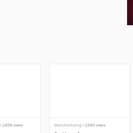
• 2,658 views
Manufacturing
• 2,589 views