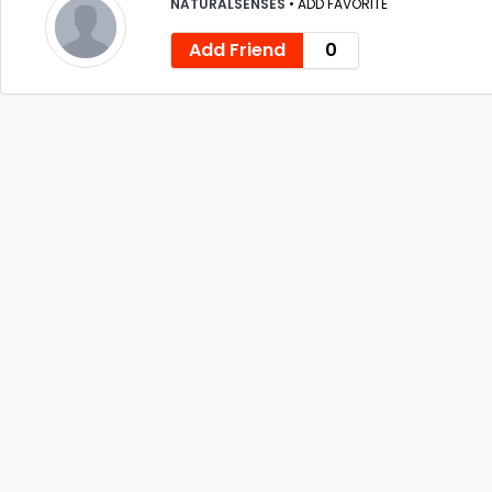
NATURALSENSES
•
ADD FAVORITE
Add Friend
0