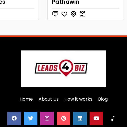
cs
Pathawin
Home
About Us
How it works
Blog