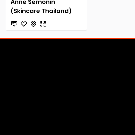
Anne Semonin
(Skincare Thailand)