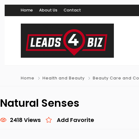
Home
About Us
Contact
Home
Health and Beauty
Beauty Care and C
Natural Senses
2418 Views
Add Favorite