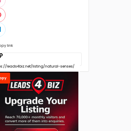
opy link
opy