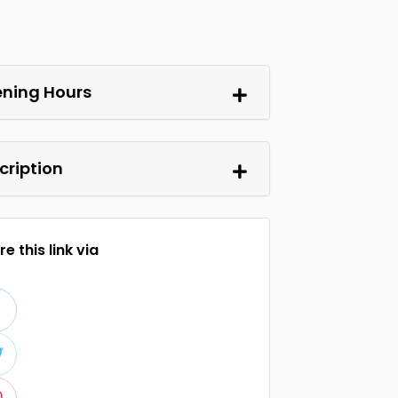
ning Hours
cription
e this link via