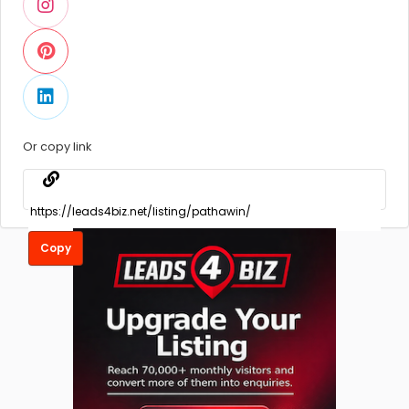
Or copy link
Copy