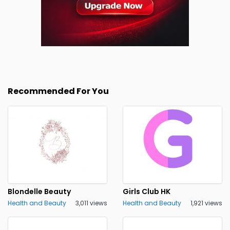
Recommended For You
Blondelle Beauty
Girls Club HK
Health and Beauty
3,011 views
Health and Beauty
1,921 views