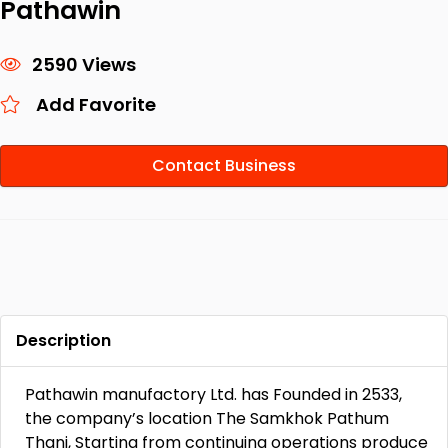
Pathawin
2590 Views
Add Favorite
Contact Business
Description
Pathawin manufactory Ltd. has Founded in 2533,
the company’s location The Samkhok Pathum
Thani, Starting from continuing operations produce