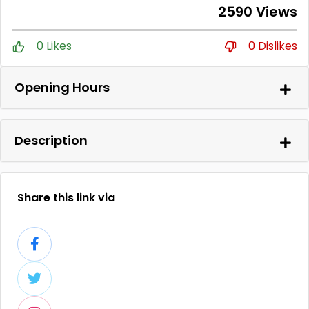
2590 Views
0 Likes
0 Dislikes
Opening Hours
Description
Share this link via