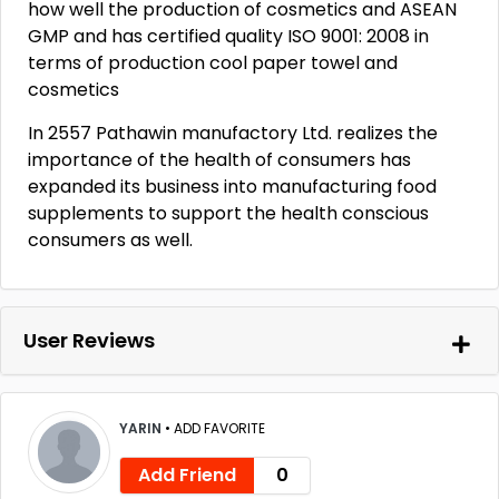
how well the production of cosmetics and ASEAN
GMP and has certified quality ISO 9001: 2008 in
terms of production cool paper towel and
cosmetics
In 2557 Pathawin manufactory Ltd. realizes the
importance of the health of consumers has
expanded its business into manufacturing food
supplements to support the health conscious
consumers as well.
User Reviews
YARIN
•
ADD FAVORITE
Add Friend
0