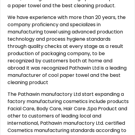
a paper towel and the best cleaning product.
We have experience with more than 20 years, the
company proficiency and specializes in
manufacturing towel using advanced production
technology and process hygiene standards
through quality checks at every stage as a result
production of packaging company, to be
recognized by customers both at home and
abroad It was recognized Pathawin Ltd is a leading
manufacturer of cool paper towel and the best
cleaning product
The Pathawin manufactory Ltd start expanding a
factory manufacturing cosmetics include products
Facial Care, Body Care, Hair Care ,Spa Product and
other to customers of leading local and
international, Pathawin manufactory Ltd. certified
Cosmetics manufacturing standards according to