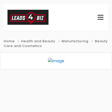
Home
Health and Beauty
Manufacturing
Beauty
Care and Cosmetics