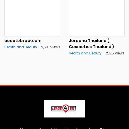
beautebrow.com
Jordana Thailand (
Cosmetics Thailand )
Health and Beauty
2,616 views
Health and Beauty
2,175 views