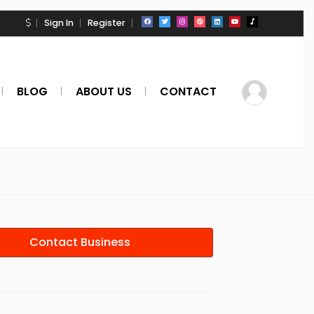
Sign In
Register
BLOG
ABOUT US
CONTACT
Contact Business