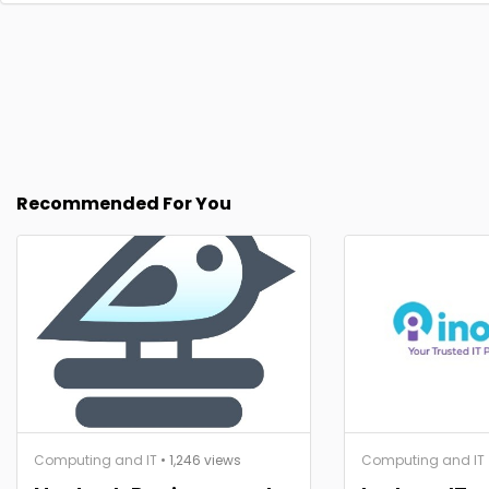
Recommended For You
Computing and IT
• 1,246 views
Computing and IT