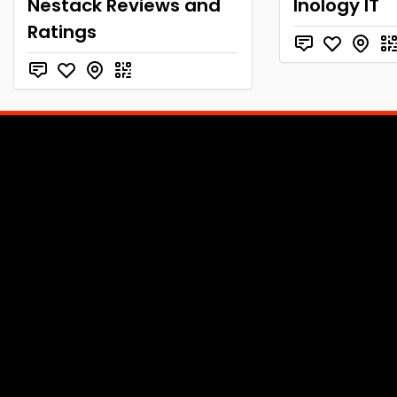
Nestack Reviews and
Inology IT
Ratings