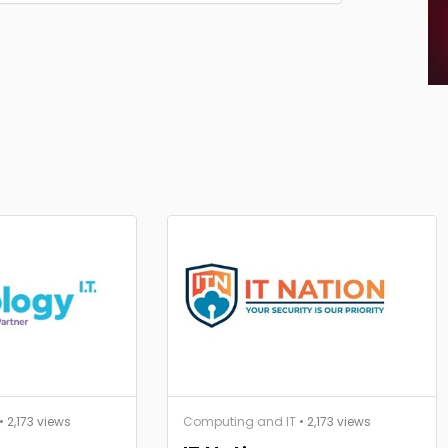
• 2,173 views
Computing and IT
• 2,173 views