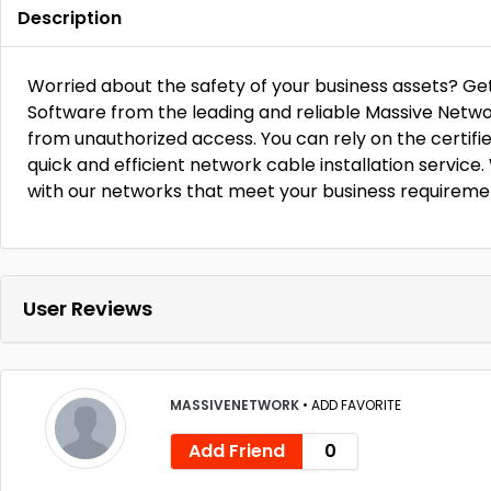
Description
Worried about the safety of your business assets? Ge
Software from the leading and reliable Massive Netwo
from unauthorized access. You can rely on the certifi
quick and efficient network cable installation service
with our networks that meet your business requireme
User Reviews
MASSIVENETWORK
•
ADD FAVORITE
Add Friend
0