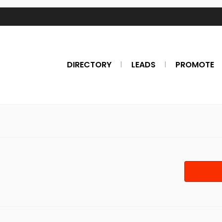
DIRECTORY
LEADS
PROMOTE