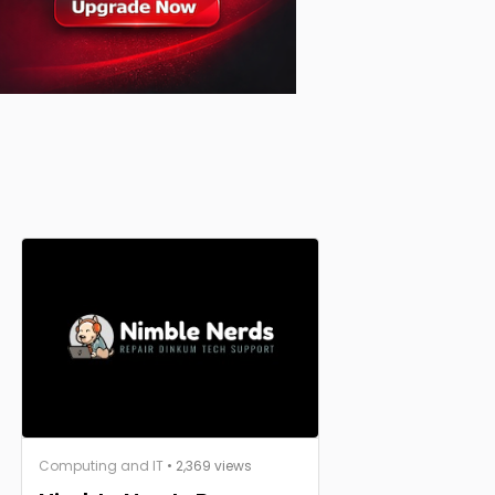
Computing and IT
• 2,369 views