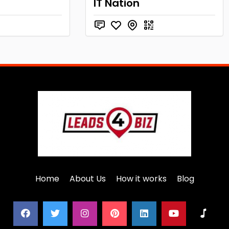
IT Nation
Home
About Us
How it works
Blog