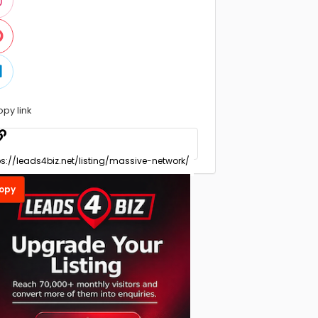
opy link
opy