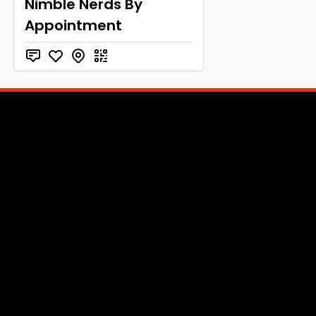
Nimble Nerds By
Appointment