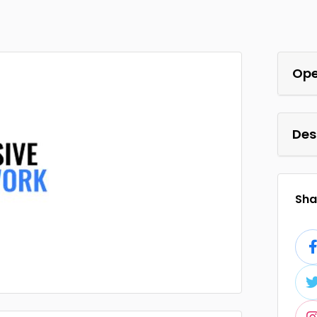
Ope
Des
Shar