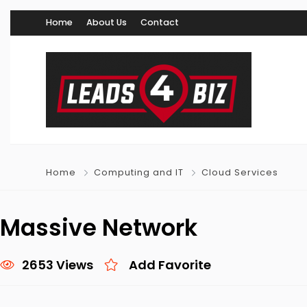
Home
About Us
Contact
Home
Computing and IT
Cloud Services
Massive Network
2653 Views
Add Favorite