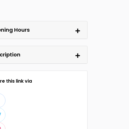
ning Hours
cription
e this link via