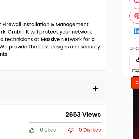
t Firewall Installation & Management
rk, GmbH. It will protect your network
ed technicians at Massive Network for a
. We provide the best designs and security
Or c
nts.
C
2653 Views
0 Likes
0 Dislikes