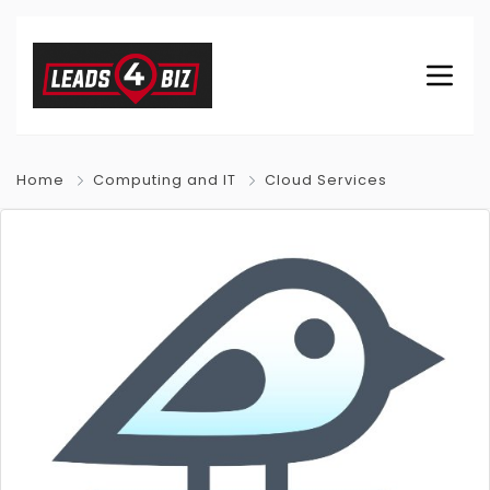
Home
Computing and IT
Cloud Services