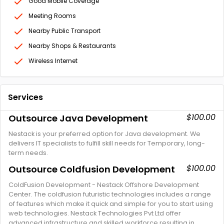
Good Mobile Coverage
Meeting Rooms
Nearby Public Transport
Nearby Shops & Restaurants
Wireless Internet
Services
$100.00
Outsource Java Development
Nestack is your preferred option for Java development. We
delivers IT specialists to fulfill skill needs for Temporary, long-
term needs.
$100.00
Outsource Coldfusion Development
ColdFusion Development - Nestack Offshore Development
Center. The coldfusion futuristic technologies includes a range
of features which make it quick and simple for you to start using
web technologies. Nestack Technologies Pvt Ltd offer
advanced infrastructure and skilled workforce resulting in