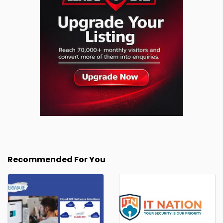
Recommended For You