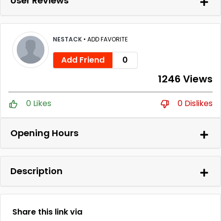
User Reviews
NESTACK
•
ADD FAVORITE
Add Friend
0
1246 Views
0 Likes
0 Dislikes
Opening Hours
Description
Share this link via