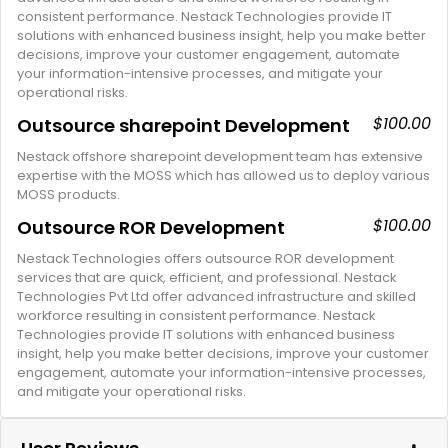
consistent performance. Nestack Technologies provide IT
solutions with enhanced business insight, help you make better
decisions, improve your customer engagement, automate
your information-intensive processes, and mitigate your
operational risks.
$100.00
Outsource sharepoint Development
Nestack offshore sharepoint development team has extensive
expertise with the MOSS which has allowed us to deploy various
MOSS products.
$100.00
Outsource ROR Development
Nestack Technologies offers outsource ROR development
services that are quick, efficient, and professional. Nestack
Technologies Pvt Ltd offer advanced infrastructure and skilled
workforce resulting in consistent performance. Nestack
Technologies provide IT solutions with enhanced business
insight, help you make better decisions, improve your customer
engagement, automate your information-intensive processes,
and mitigate your operational risks.