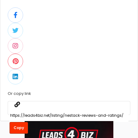
Or copy link
Copy