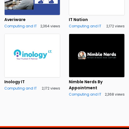
Averiware
IT Nation
Computing and IT
2,364 views
Computing and IT
2,172 views
Inology IT
Nimble Nerds By
Appointment
Computing and IT
2,172 views
Computing and IT
2,368 views