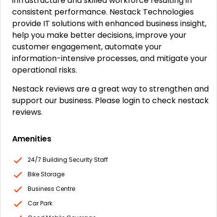
infrastructure and skilled workforce resulting in
consistent performance. Nestack Technologies
provide IT solutions with enhanced business insight,
help you make better decisions, improve your
customer engagement, automate your
information-intensive processes, and mitigate your
operational risks.
Nestack reviews are a great way to strengthen and
support our business. Please login to check nestack
reviews.
Amenities
24/7 Building Security Staff
Bike Storage
Business Centre
Car Park