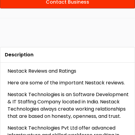
Contact Business
Description
Nestack Reviews and Ratings
Here are some of the important Nestack reviews.
Nestack Technologies is an Software Development
& IT Staffing Company located in India. Nestack
Technologies always create working relationships
that are based on honesty, openness, and trust.
Nestack Technologies Pvt Ltd offer advanced