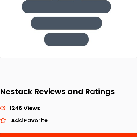
Nestack Reviews and Ratings
1246 Views
Add Favorite