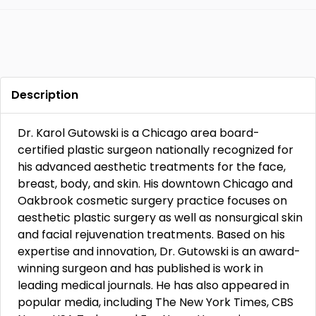
Description
Dr. Karol Gutowski is a Chicago area board-
certified plastic surgeon nationally recognized for
his advanced aesthetic treatments for the face,
breast, body, and skin. His downtown Chicago and
Oakbrook cosmetic surgery practice focuses on
aesthetic plastic surgery as well as nonsurgical skin
and facial rejuvenation treatments. Based on his
expertise and innovation, Dr. Gutowski is an award-
winning surgeon and has published is work in
leading medical journals. He has also appeared in
popular media, including The New York Times, CBS