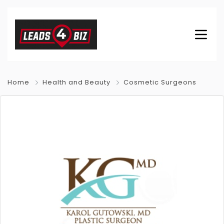
Home
Health and Beauty
Cosmetic Surgeons