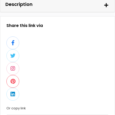
Description
Share this link via
Or copy link