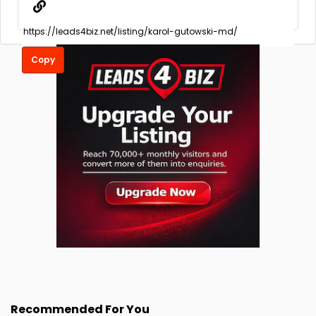
Copy
Recommended For You