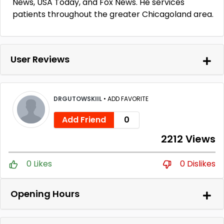
News, USA Today, and Fox News. He services
patients throughout the greater Chicagoland area.
User Reviews
DRGUTOWSKIIL
•
ADD FAVORITE
Add Friend
0
2212 Views
0 Likes
0 Dislikes
Opening Hours