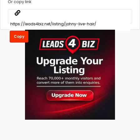
Or copy link
Copy