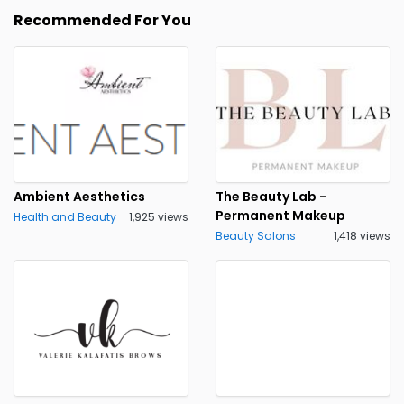
Recommended For You
Ambient Aesthetics
The Beauty Lab -
Permanent Makeup
Health and Beauty
1,925 views
Beauty Salons
1,418 views