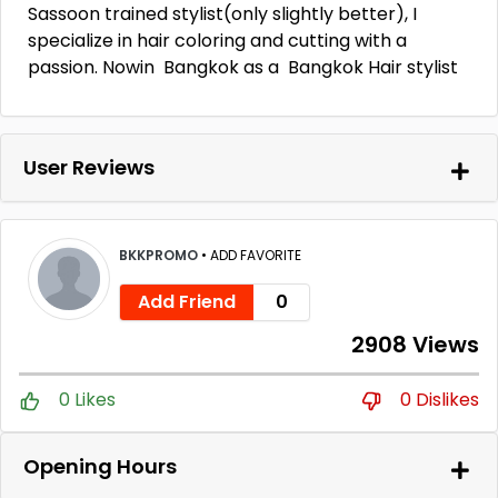
Sassoon trained stylist(only slightly better), I
specialize in hair coloring and cutting with a
passion. Nowin Bangkok as a Bangkok Hair stylist
User Reviews
BKKPROMO
•
ADD FAVORITE
Add Friend
0
2908 Views
0 Likes
0 Dislikes
Opening Hours