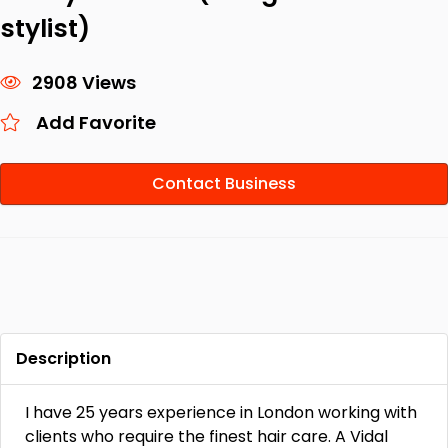
stylist)
2908 Views
Add Favorite
Contact Business
Description
I have 25 years experience in London working with
clients who require the finest hair care. A Vidal