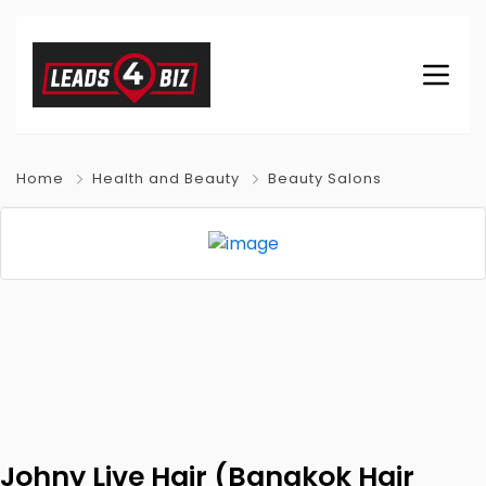
Home
Health and Beauty
Beauty Salons
Johny Live Hair (Bangkok Hair