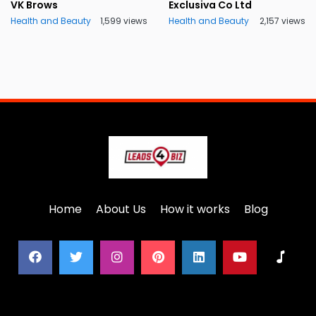
VK Brows
Exclusiva Co Ltd
Health and Beauty
1,599 views
Health and Beauty
2,157 views
Home
About Us
How it works
Blog