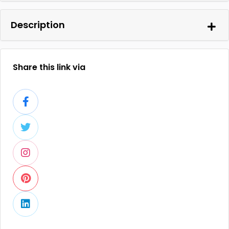
Description
Share this link via