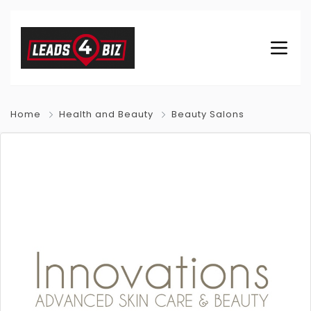
Home
Health and Beauty
Beauty Salons