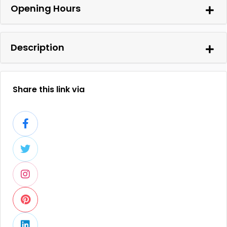
Opening Hours
Description
Share this link via