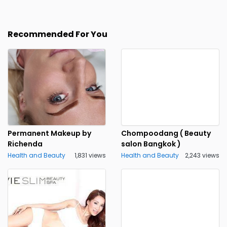
Recommended For You
Permanent Makeup by
Chompoodang ( Beauty
Richenda
salon Bangkok )
Health and Beauty
1,831 views
Health and Beauty
2,243 views