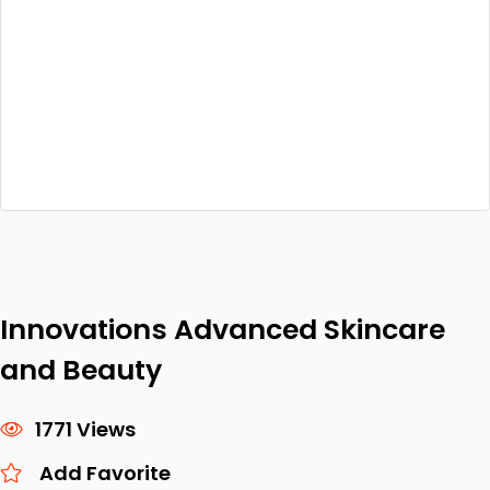
Innovations Advanced Skincare
and Beauty
1771 Views
Add Favorite