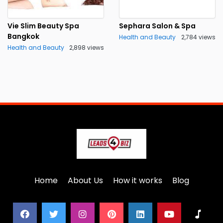
Vie Slim Beauty Spa
Sephara Salon & Spa
Bangkok
Health and Beauty
2,784 views
Health and Beauty
2,898 views
Home
About Us
How it works
Blog