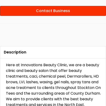
Contact Business
Description
Here at Innovations Beauty Clinic, we are a beauty
clinic and beauty salon that offer beauty
treatments, caci, chemical peel, Dermarollers, HD
brows, LVL lashes, waxing, gel nails, spray tans and
acne treatment to clients throughout Stockton On
Tees and the surrounding areas of County Durham.
We aim to provide clients with the best beauty
treatments and services in the North East.