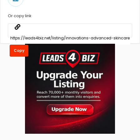
Or copy link
Copy