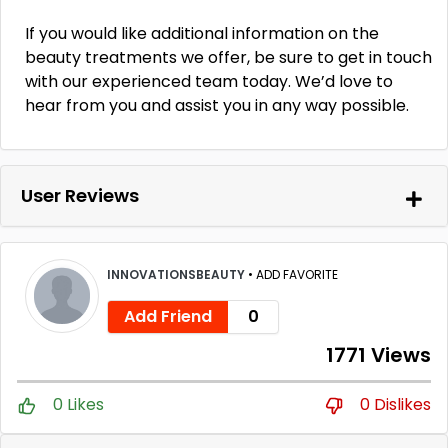
If you would like additional information on the
beauty treatments we offer, be sure to get in touch
with our experienced team today. We’d love to
hear from you and assist you in any way possible.
User Reviews
INNOVATIONSBEAUTY
•
ADD FAVORITE
Add Friend
0
1771 Views
0 Likes
0 Dislikes