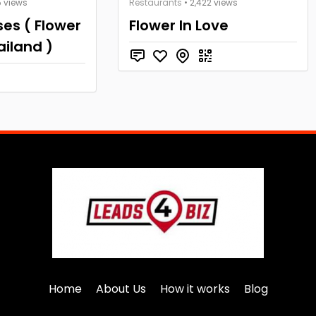
5 views
Restaurants
• 2,422 views
es ( Flower
Flower In Love
ailand )
Home
About Us
How it works
Blog