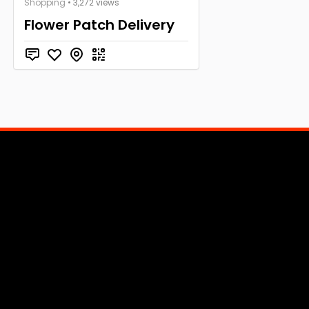
Shopping
• 3,272 views
Flower Patch Delivery