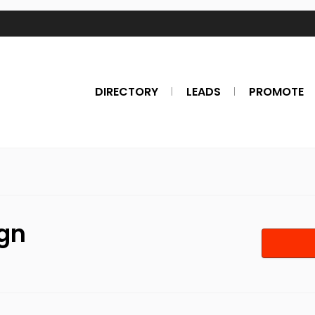
DIRECTORY
LEADS
PROMOTE
ign