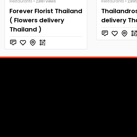
Restaurants
• 2,881 views
Restaurants
• 2,89
Forever Florist Thailand
Thailandros
( Flowers delivery
delivery Th
Thailand )