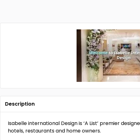
Description
Isabelle international Design is ‘A List’ premier designe
hotels, restaurants and home owners.