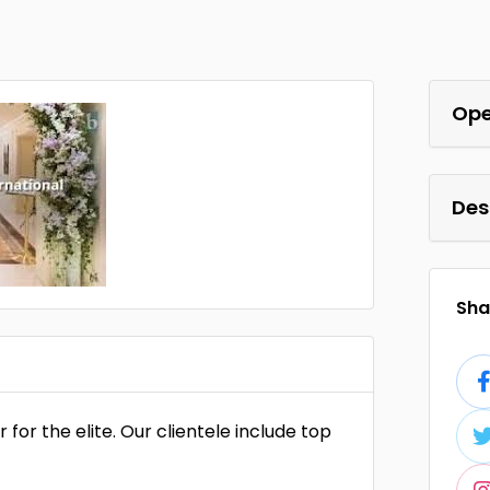
Ope
Des
Shar
r for the elite. Our clientele include top