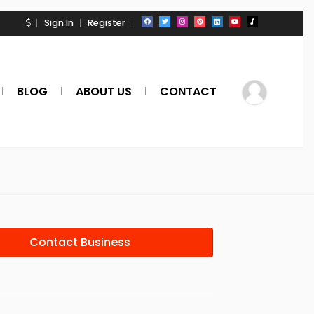
Sign In
Register
BLOG
ABOUT US
CONTACT
Contact Business