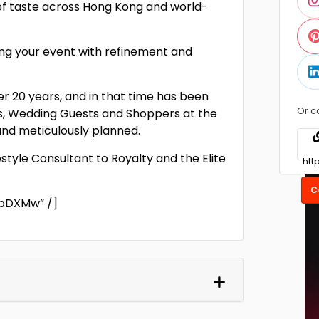
 of taste across Hong Kong and world-
ing your event with refinement and
er 20 years, and in that time has been
Or c
nts, Wedding Guests and Shoppers at the
 and meticulously planned.
estyle Consultant to Royalty and the Elite
C
bDXMw” /]