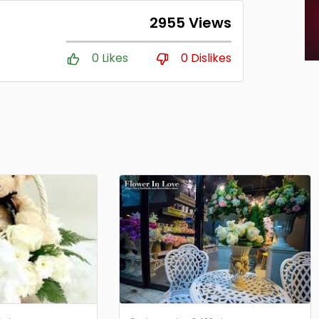
2955 Views
0 Likes
0 Dislikes