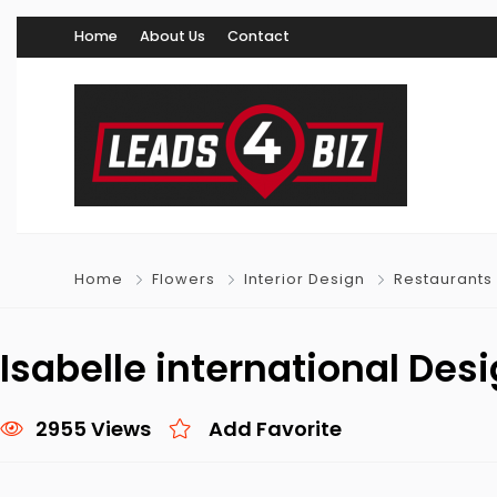
Home
About Us
Contact
Home
Flowers
Interior Design
Restaurants
Isabelle international Des
2955 Views
Add Favorite