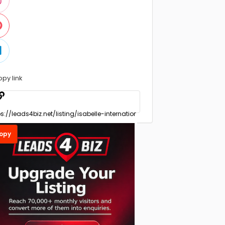
opy link
opy