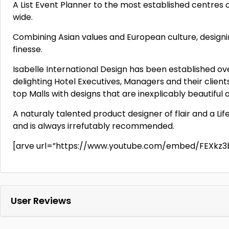
A List Event Planner to the most established centres
wide.
Combining Asian values and European culture, design
finesse.
Isabelle International Design has been established ov
delighting Hotel Executives, Managers and their clie
top Malls with designs that are inexplicably beautiful
A naturaly talented product designer of flair and a Lif
and is always irrefutably recommended.
[arve url=”https://www.youtube.com/embed/FEXkz3
User Reviews