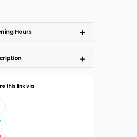
ning Hours
cription
e this link via