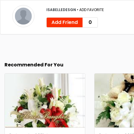
ISABELLEDESGN
•
ADD FAVORITE
Add Friend
0
Recommended For You